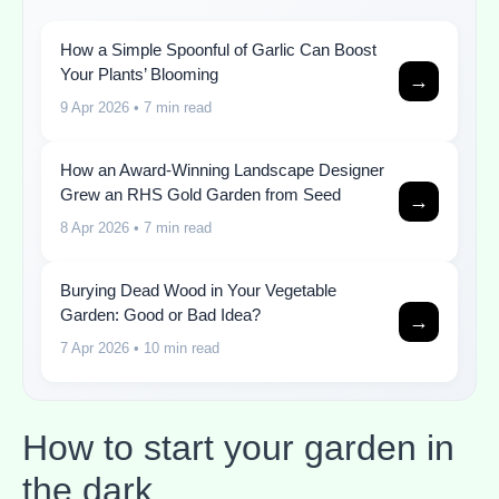
How a Simple Spoonful of Garlic Can Boost
Your Plants’ Blooming
→
9 Apr 2026
• 7 min read
How an Award-Winning Landscape Designer
Grew an RHS Gold Garden from Seed
→
8 Apr 2026
• 7 min read
Burying Dead Wood in Your Vegetable
Garden: Good or Bad Idea?
→
7 Apr 2026
• 10 min read
How to start your garden in
the dark