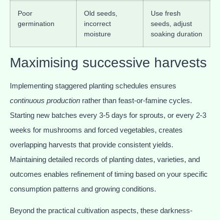
Poor
Old seeds,
Use fresh
germination
incorrect
seeds, adjust
moisture
soaking duration
Maximising successive harvests
Implementing staggered planting schedules ensures
continuous production
rather than feast-or-famine cycles.
Starting new batches every 3-5 days for sprouts, or every 2-3
weeks for mushrooms and forced vegetables, creates
overlapping harvests that provide consistent yields.
Maintaining detailed records of planting dates, varieties, and
outcomes enables refinement of timing based on your specific
consumption patterns and growing conditions.
Beyond the practical cultivation aspects, these darkness-