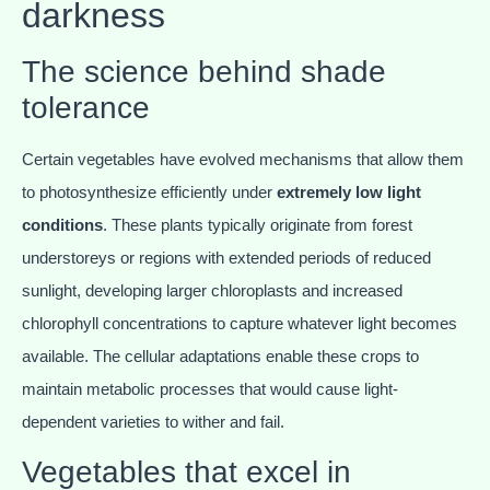
darkness
The science behind shade
tolerance
Certain vegetables have evolved mechanisms that allow them
to photosynthesize efficiently under
extremely low light
conditions
. These plants typically originate from forest
understoreys or regions with extended periods of reduced
sunlight, developing larger chloroplasts and increased
chlorophyll concentrations to capture whatever light becomes
available. The cellular adaptations enable these crops to
maintain metabolic processes that would cause light-
dependent varieties to wither and fail.
Vegetables that excel in