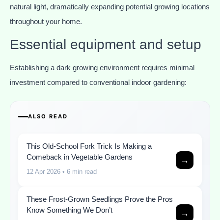
natural light, dramatically expanding potential growing locations
throughout your home.
Essential equipment and setup
Establishing a dark growing environment requires minimal
investment compared to conventional indoor gardening:
ALSO READ
This Old-School Fork Trick Is Making a
Comeback in Vegetable Gardens
→
12 Apr 2026
• 6 min read
These Frost-Grown Seedlings Prove the Pros
Know Something We Don’t
→