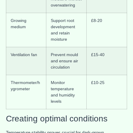
overwatering
Growing
Support root
£8-20
medium
development
and retain
moisture
Ventilation fan
Prevent mould
£15-40
and ensure air
circulation
Thermometer/h
Monitor
£10-25
ygrometer
temperature
and humidity
levels
Creating optimal conditions
Temperature stability proves crucial for dark-grown