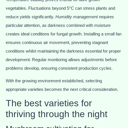
vegetables. Fluctuations beyond 5°C can stress plants and
reduce yields significantly.
Humidity management
requires
particular attention, as darkness combined with moisture
creates ideal conditions for fungal growth. Installing a small fan
ensures continuous air movement, preventing stagnant
conditions whilst maintaining the darkness essential for proper
development. Regular monitoring allows adjustments before
problems develop, ensuring consistent production cycles.
With the growing environment established, selecting
appropriate varieties becomes the next critical consideration.
The best varieties for
thriving through the night