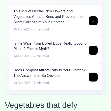
This Mix of Nectar-Rich Flowers and
Vegetables Attracts Bees and Prevents the
→
Silent Collapse of Your Harvest
15 Apr 2026
• 8 min read
Is the Water from Boiled Eggs Really Good for
Plants? Fact or Myth?
→
14 Apr 2026
• 7 min read
Does Compost Attract Rats to Your Garden?
The Answer Isn’t So Obvious
→
13 Apr 2026
• 7 min read
Vegetables that defy