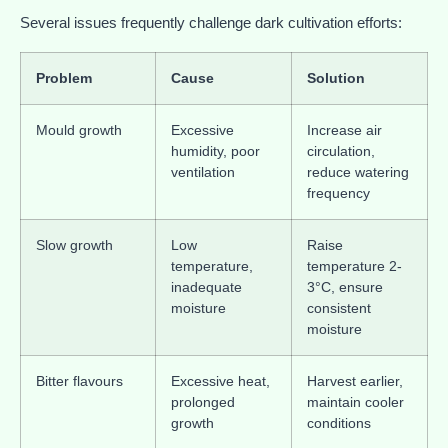
Several issues frequently challenge dark cultivation efforts:
Problem
Cause
Solution
Mould growth
Excessive
Increase air
humidity, poor
circulation,
ventilation
reduce watering
frequency
Slow growth
Low
Raise
temperature,
temperature 2-
inadequate
3°C, ensure
moisture
consistent
moisture
Bitter flavours
Excessive heat,
Harvest earlier,
prolonged
maintain cooler
growth
conditions