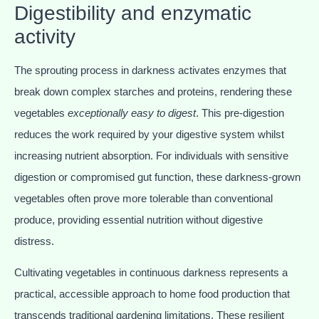
Digestibility and enzymatic
activity
The sprouting process in darkness activates enzymes that
break down complex starches and proteins, rendering these
vegetables
exceptionally easy to digest
. This pre-digestion
reduces the work required by your digestive system whilst
increasing nutrient absorption. For individuals with sensitive
digestion or compromised gut function, these darkness-grown
vegetables often prove more tolerable than conventional
produce, providing essential nutrition without digestive
distress.
Cultivating vegetables in continuous darkness represents a
practical, accessible approach to home food production that
transcends traditional gardening limitations. These resilient