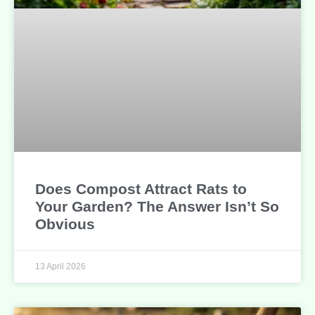
Does Compost Attract Rats to
Your Garden? The Answer Isn’t So
Obvious
13 April 2026