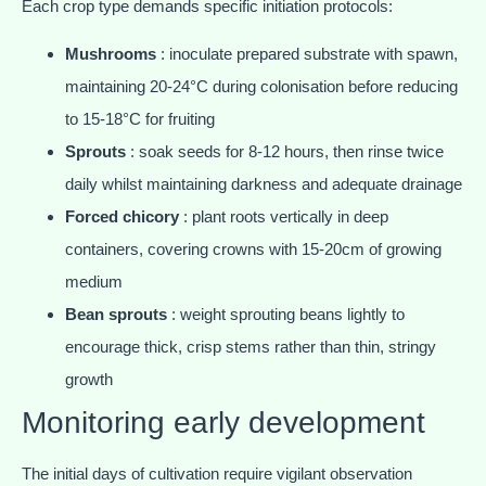
Each crop type demands specific initiation protocols:
Mushrooms
: inoculate prepared substrate with spawn,
maintaining 20-24°C during colonisation before reducing
to 15-18°C for fruiting
Sprouts
: soak seeds for 8-12 hours, then rinse twice
daily whilst maintaining darkness and adequate drainage
Forced chicory
: plant roots vertically in deep
containers, covering crowns with 15-20cm of growing
medium
Bean sprouts
: weight sprouting beans lightly to
encourage thick, crisp stems rather than thin, stringy
growth
Monitoring early development
The initial days of cultivation require vigilant observation