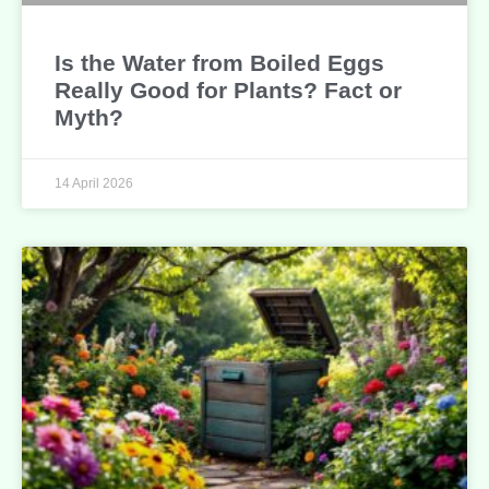
Is the Water from Boiled Eggs
Really Good for Plants? Fact or
Myth?
14 April 2026