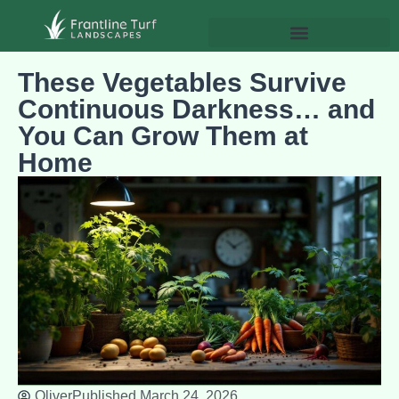
These Vegetables Survive
Continuous Darkness… and
You Can Grow Them at
Home
Oliver
Published
March 24, 2026