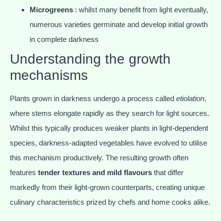
Microgreens
: whilst many benefit from light eventually,
numerous varieties germinate and develop initial growth
in complete darkness
Understanding the growth
mechanisms
Plants grown in darkness undergo a process called
etiolation
,
where stems elongate rapidly as they search for light sources.
Whilst this typically produces weaker plants in light-dependent
species, darkness-adapted vegetables have evolved to utilise
this mechanism productively. The resulting growth often
features
tender textures and mild flavours
that differ
markedly from their light-grown counterparts, creating unique
culinary characteristics prized by chefs and home cooks alike.