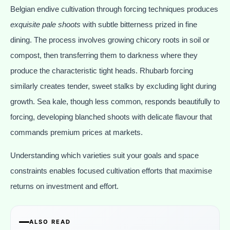
Belgian endive cultivation through forcing techniques produces
exquisite pale shoots
with subtle bitterness prized in fine
dining. The process involves growing chicory roots in soil or
compost, then transferring them to darkness where they
produce the characteristic tight heads. Rhubarb forcing
similarly creates tender, sweet stalks by excluding light during
growth. Sea kale, though less common, responds beautifully to
forcing, developing blanched shoots with delicate flavour that
commands premium prices at markets.
Understanding which varieties suit your goals and space
constraints enables focused cultivation efforts that maximise
returns on investment and effort.
ALSO READ