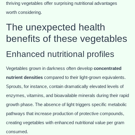
thriving vegetables offer surprising nutritional advantages
worth considering.
The unexpected health
benefits of these vegetables
Enhanced nutritional profiles
Vegetables grown in darkness often develop
concentrated
nutrient densities
compared to their light-grown equivalents.
Sprouts, for instance, contain dramatically elevated levels of
enzymes, vitamins, and bioavailable minerals during their rapid
growth phase. The absence of light triggers specific metabolic
pathways that increase production of protective compounds,
creating vegetables with enhanced nutritional value per gram
consumed.