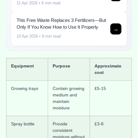
11 Apr 2026
• 6 min read
This Free Waste Replaces 3 Fertilizers—But
Only If You Know How to Use It Properly
→
10 Apr 2026
• 8 min read
Equipment
Purpose
Approximate
cost
Growing trays
Contain growing
£5-15
medium and
maintain
moisture
Spray bottle
Provide
£3-8
consistent
moisture without