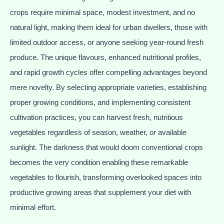
crops require minimal space, modest investment, and no
natural light, making them ideal for urban dwellers, those with
limited outdoor access, or anyone seeking year-round fresh
produce. The unique flavours, enhanced nutritional profiles,
and rapid growth cycles offer compelling advantages beyond
mere novelty. By selecting appropriate varieties, establishing
proper growing conditions, and implementing consistent
cultivation practices, you can harvest fresh, nutritious
vegetables regardless of season, weather, or available
sunlight. The darkness that would doom conventional crops
becomes the very condition enabling these remarkable
vegetables to flourish, transforming overlooked spaces into
productive growing areas that supplement your diet with
minimal effort.