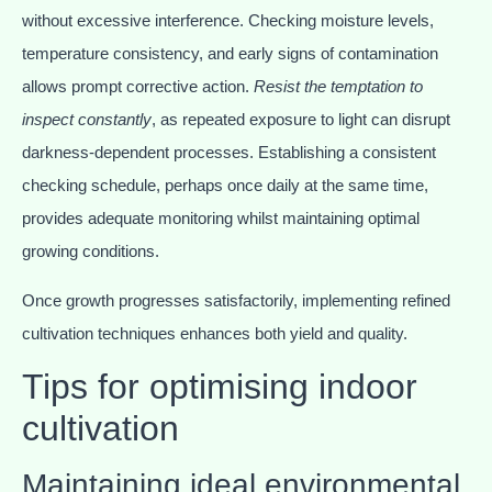
without excessive interference. Checking moisture levels,
temperature consistency, and early signs of contamination
allows prompt corrective action.
Resist the temptation to
inspect constantly
, as repeated exposure to light can disrupt
darkness-dependent processes. Establishing a consistent
checking schedule, perhaps once daily at the same time,
provides adequate monitoring whilst maintaining optimal
growing conditions.
Once growth progresses satisfactorily, implementing refined
cultivation techniques enhances both yield and quality.
Tips for optimising indoor
cultivation
Maintaining ideal environmental