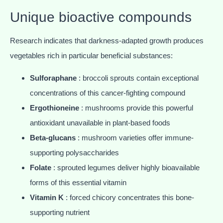
Unique bioactive compounds
Research indicates that darkness-adapted growth produces
vegetables rich in particular beneficial substances:
Sulforaphane
: broccoli sprouts contain exceptional
concentrations of this cancer-fighting compound
Ergothioneine
: mushrooms provide this powerful
antioxidant unavailable in plant-based foods
Beta-glucans
: mushroom varieties offer immune-
supporting polysaccharides
Folate
: sprouted legumes deliver highly bioavailable
forms of this essential vitamin
Vitamin K
: forced chicory concentrates this bone-
supporting nutrient