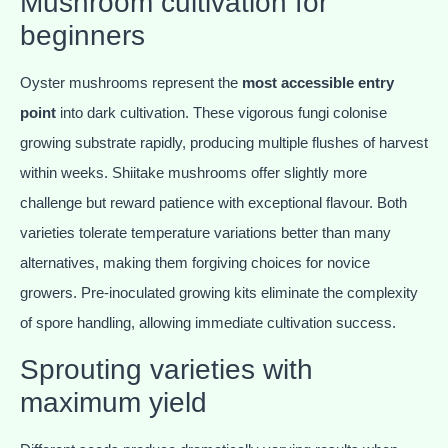
Mushroom cultivation for
beginners
Oyster mushrooms represent the
most accessible entry
point
into dark cultivation. These vigorous fungi colonise
growing substrate rapidly, producing multiple flushes of harvest
within weeks. Shiitake mushrooms offer slightly more
challenge but reward patience with exceptional flavour. Both
varieties tolerate temperature variations better than many
alternatives, making them forgiving choices for novice
growers. Pre-inoculated growing kits eliminate the complexity
of spore handling, allowing immediate cultivation success.
Sprouting varieties with
maximum yield