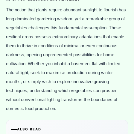
The notion that plants require abundant sunlight to flourish has
long dominated gardening wisdom, yet a remarkable group of
vegetables challenges this fundamental assumption. These
resilient crops possess extraordinary adaptations that enable
them to thrive in conditions of minimal or even continuous
darkness, opening unprecedented possibilities for home
cultivation. Whether you inhabit a basement flat with limited
natural light, seek to maximise production during winter
months, or simply wish to explore innovative growing
techniques, understanding which vegetables can prosper
without conventional lighting transforms the boundaries of
domestic food production.
ALSO READ