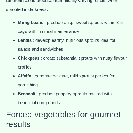
Different seeds produce dramatically varying results when
sprouted in darkness:
Mung beans
: produce crisp, sweet sprouts within 3-5
days with minimal maintenance
Lentils
: develop earthy, nutritious sprouts ideal for
salads and sandwiches
Chickpeas
: create substantial sprouts with nutty flavour
profiles
Alfalfa
: generate delicate, mild sprouts perfect for
garnishing
Broccoli
: produce peppery sprouts packed with
beneficial compounds
Forced vegetables for gourmet
results