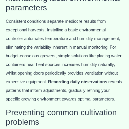
parameters
Consistent conditions separate mediocre results from
exceptional harvests. Installing a basic environmental
controller automates temperature and humidity management,
eliminating the variability inherent in manual monitoring. For
budget-conscious growers, simple solutions like placing water
containers near heat sources increases humidity naturally,
whilst opening doors periodically provides ventilation without
expensive equipment.
Recording daily observations
reveals
patterns that inform adjustments, gradually refining your
specific growing environment towards optimal parameters.
Preventing common cultivation
problems