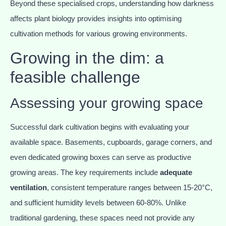
Beyond these specialised crops, understanding how darkness
affects plant biology provides insights into optimising
cultivation methods for various growing environments.
Growing in the dim: a
feasible challenge
Assessing your growing space
Successful dark cultivation begins with evaluating your
available space. Basements, cupboards, garage corners, and
even dedicated growing boxes can serve as productive
growing areas. The key requirements include
adequate
ventilation
, consistent temperature ranges between 15-20°C,
and sufficient humidity levels between 60-80%. Unlike
traditional gardening, these spaces need not provide any