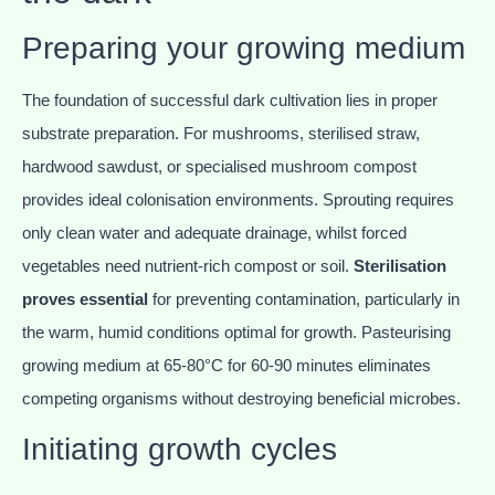
Preparing your growing medium
The foundation of successful dark cultivation lies in proper
substrate preparation. For mushrooms, sterilised straw,
hardwood sawdust, or specialised mushroom compost
provides ideal colonisation environments. Sprouting requires
only clean water and adequate drainage, whilst forced
vegetables need nutrient-rich compost or soil.
Sterilisation
proves essential
for preventing contamination, particularly in
the warm, humid conditions optimal for growth. Pasteurising
growing medium at 65-80°C for 60-90 minutes eliminates
competing organisms without destroying beneficial microbes.
Initiating growth cycles