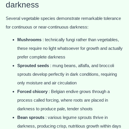
darkness
Several vegetable species demonstrate remarkable tolerance
for continuous or near-continuous darkness:
Mushrooms
: technically fungi rather than vegetables,
these require no light whatsoever for growth and actually
prefer complete darkness
Sprouted seeds
: mung beans, alfalfa, and broccoli
sprouts develop perfectly in dark conditions, requiring
only moisture and air circulation
Forced chicory
: Belgian endive grows through a
process called forcing, where roots are placed in
darkness to produce pale, tender shoots
Bean sprouts
: various legume sprouts thrive in
darkness, producing crisp, nutritious growth within days