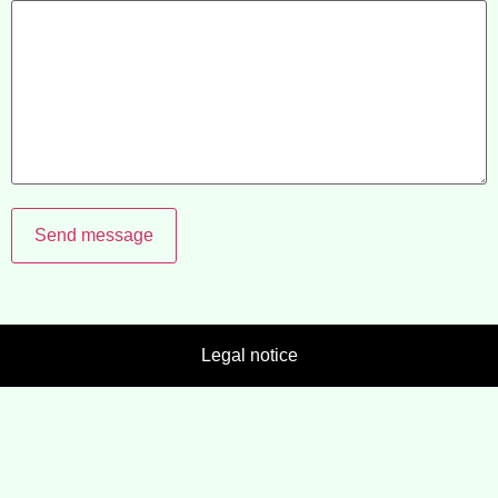
Send message
Legal notice