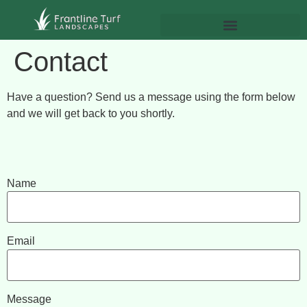
Contact
Have a question? Send us a message using the form below
and we will get back to you shortly.
Name
Email
Message