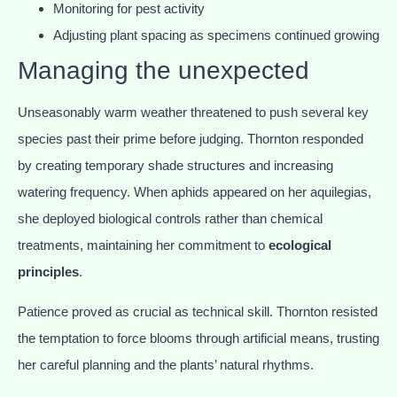
Monitoring for pest activity
Adjusting plant spacing as specimens continued growing
Managing the unexpected
Unseasonably warm weather threatened to push several key
species past their prime before judging. Thornton responded
by creating temporary shade structures and increasing
watering frequency. When aphids appeared on her aquilegias,
she deployed biological controls rather than chemical
treatments, maintaining her commitment to
ecological
principles
.
Patience proved as crucial as technical skill. Thornton resisted
the temptation to force blooms through artificial means, trusting
her careful planning and the plants’ natural rhythms.