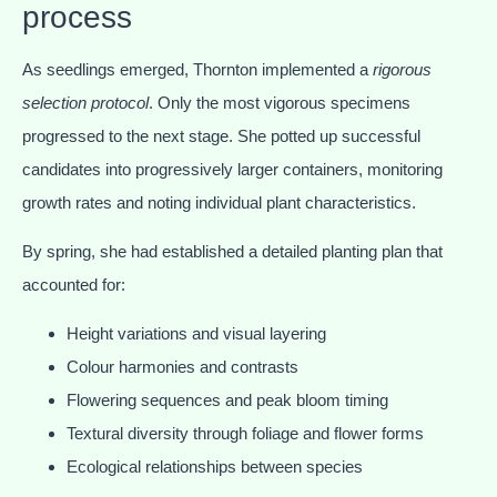
process
As seedlings emerged, Thornton implemented a
rigorous
selection protocol
. Only the most vigorous specimens
progressed to the next stage. She potted up successful
candidates into progressively larger containers, monitoring
growth rates and noting individual plant characteristics.
By spring, she had established a detailed planting plan that
accounted for:
Height variations and visual layering
Colour harmonies and contrasts
Flowering sequences and peak bloom timing
Textural diversity through foliage and flower forms
Ecological relationships between species