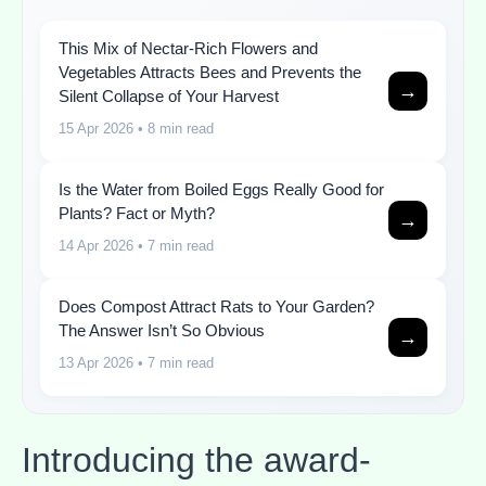
This Mix of Nectar-Rich Flowers and
Vegetables Attracts Bees and Prevents the
→
Silent Collapse of Your Harvest
15 Apr 2026
• 8 min read
Is the Water from Boiled Eggs Really Good for
Plants? Fact or Myth?
→
14 Apr 2026
• 7 min read
Does Compost Attract Rats to Your Garden?
The Answer Isn’t So Obvious
→
13 Apr 2026
• 7 min read
Introducing the award-