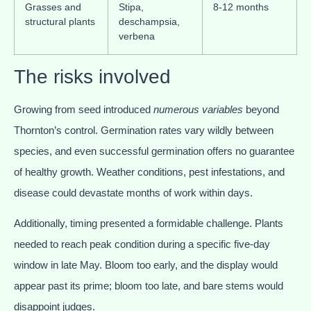
Grasses and
Stipa,
8-12 months
structural plants
deschampsia,
verbena
The risks involved
Growing from seed introduced
numerous variables
beyond
Thornton’s control. Germination rates vary wildly between
species, and even successful germination offers no guarantee
of healthy growth. Weather conditions, pest infestations, and
disease could devastate months of work within days.
Additionally, timing presented a formidable challenge. Plants
needed to reach peak condition during a specific five-day
window in late May. Bloom too early, and the display would
appear past its prime; bloom too late, and bare stems would
disappoint judges.