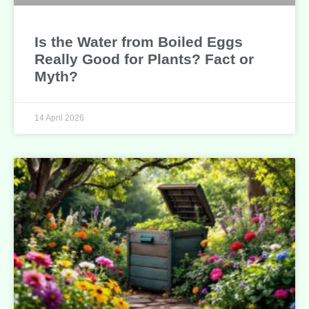
Is the Water from Boiled Eggs
Really Good for Plants? Fact or
Myth?
14 April 2026