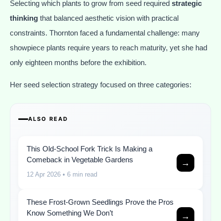
Selecting which plants to grow from seed required
strategic
thinking
that balanced aesthetic vision with practical
constraints. Thornton faced a fundamental challenge: many
showpiece plants require years to reach maturity, yet she had
only eighteen months before the exhibition.
Her seed selection strategy focused on three categories:
ALSO READ
This Old-School Fork Trick Is Making a
Comeback in Vegetable Gardens
→
12 Apr 2026
• 6 min read
These Frost-Grown Seedlings Prove the Pros
Know Something We Don’t
→