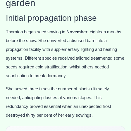
garden
Initial propagation phase
Thornton began seed sowing in
November
, eighteen months
before the show. She converted a disused barn into a
propagation facility with supplementary lighting and heating
systems. Different species received tailored treatments: some
seeds required cold stratification, whilst others needed
scarification to break dormancy.
She sowed three times the number of plants ultimately
needed, anticipating losses at various stages. This
redundancy proved essential when an unexpected frost
destroyed thirty per cent of her early sowings.