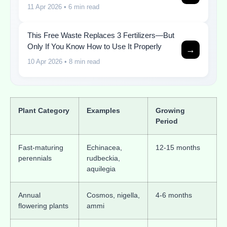
11 Apr 2026
• 6 min read
This Free Waste Replaces 3 Fertilizers—But
Only If You Know How to Use It Properly
→
10 Apr 2026
• 8 min read
Plant Category
Examples
Growing
Period
Fast-maturing
Echinacea,
12-15 months
perennials
rudbeckia,
aquilegia
Annual
Cosmos, nigella,
4-6 months
flowering plants
ammi