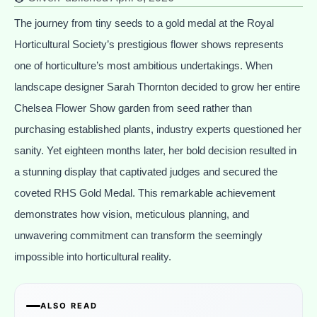
The journey from tiny seeds to a gold medal at the Royal
Horticultural Society’s prestigious flower shows represents
one of horticulture’s most ambitious undertakings. When
landscape designer Sarah Thornton decided to grow her entire
Chelsea Flower Show garden from seed rather than
purchasing established plants, industry experts questioned her
sanity. Yet eighteen months later, her bold decision resulted in
a stunning display that captivated judges and secured the
coveted RHS Gold Medal. This remarkable achievement
demonstrates how vision, meticulous planning, and
unwavering commitment can transform the seemingly
impossible into horticultural reality.
ALSO READ