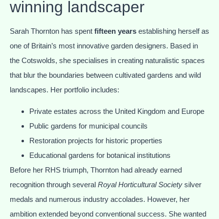
winning landscaper
Sarah Thornton has spent
fifteen years
establishing herself as
one of Britain’s most innovative garden designers. Based in
the Cotswolds, she specialises in creating naturalistic spaces
that blur the boundaries between cultivated gardens and wild
landscapes. Her portfolio includes:
Private estates across the United Kingdom and Europe
Public gardens for municipal councils
Restoration projects for historic properties
Educational gardens for botanical institutions
Before her RHS triumph, Thornton had already earned
recognition through several
Royal Horticultural Society
silver
medals and numerous industry accolades. However, her
ambition extended beyond conventional success. She wanted