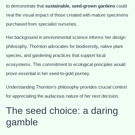
to demonstrate that
sustainable, seed-grown gardens
could
rival the visual impact of those created with mature specimens
purchased from specialist nurseries.
Her background in environmental science informs her design
philosophy. Thornton advocates for biodiversity, native plant
species, and gardening practices that support local
ecosystems. This commitment to ecological principles would
prove essential in her seed-to-gold journey.
Understanding Thornton’s philosophy provides crucial context
for appreciating the audacious nature of her next decision.
The seed choice: a daring
gamble