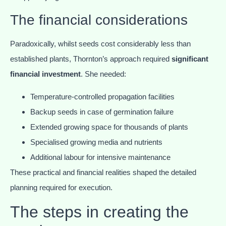
The financial considerations
Paradoxically, whilst seeds cost considerably less than
established plants, Thornton’s approach required
significant
financial investment
. She needed:
Temperature-controlled propagation facilities
Backup seeds in case of germination failure
Extended growing space for thousands of plants
Specialised growing media and nutrients
Additional labour for intensive maintenance
These practical and financial realities shaped the detailed
planning required for execution.
The steps in creating the