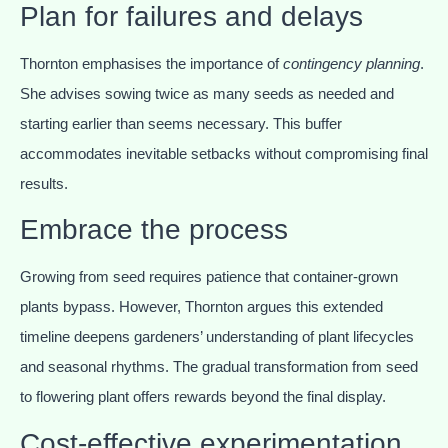
Plan for failures and delays
Thornton emphasises the importance of
contingency planning
.
She advises sowing twice as many seeds as needed and
starting earlier than seems necessary. This buffer
accommodates inevitable setbacks without compromising final
results.
Embrace the process
Growing from seed requires patience that container-grown
plants bypass. However, Thornton argues this extended
timeline deepens gardeners’ understanding of plant lifecycles
and seasonal rhythms. The gradual transformation from seed
to flowering plant offers rewards beyond the final display.
Cost-effective experimentation