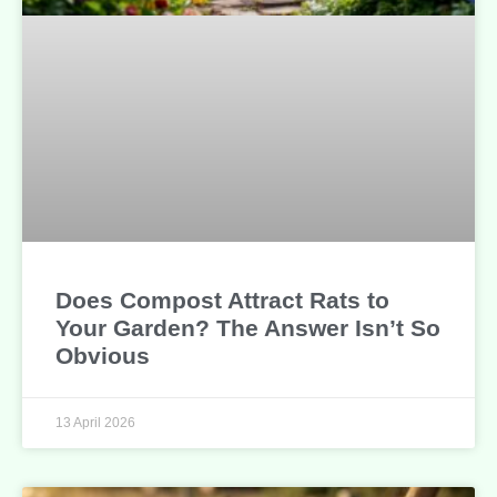
Does Compost Attract Rats to
Your Garden? The Answer Isn’t So
Obvious
13 April 2026