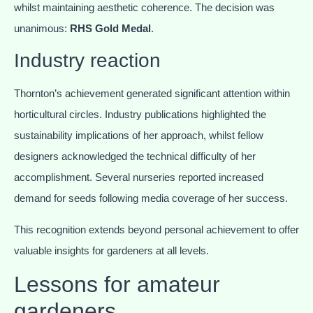
whilst maintaining aesthetic coherence. The decision was
unanimous:
RHS Gold Medal
.
Industry reaction
Thornton’s achievement generated significant attention within
horticultural circles. Industry publications highlighted the
sustainability implications of her approach, whilst fellow
designers acknowledged the technical difficulty of her
accomplishment. Several nurseries reported increased
demand for seeds following media coverage of her success.
This recognition extends beyond personal achievement to offer
valuable insights for gardeners at all levels.
Lessons for amateur
gardeners