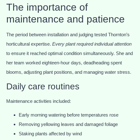
The importance of
maintenance and patience
The period between installation and judging tested Thornton’s
horticultural expertise.
Every plant required individual attention
to ensure it reached optimal condition simultaneously. She and
her team worked eighteen-hour days, deadheading spent
blooms, adjusting plant positions, and managing water stress.
Daily care routines
Maintenance activities included:
Early morning watering before temperatures rose
Removing yellowing leaves and damaged foliage
Staking plants affected by wind