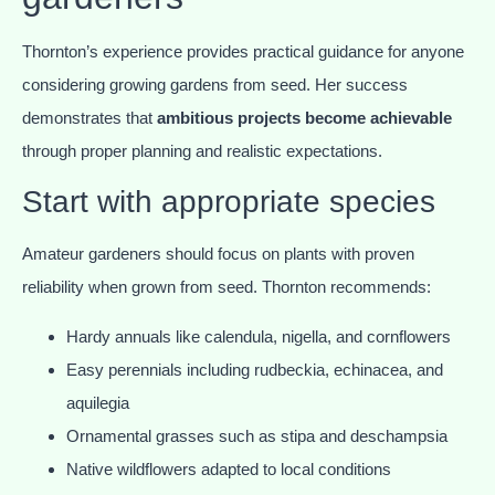
Thornton’s experience provides practical guidance for anyone
considering growing gardens from seed. Her success
demonstrates that
ambitious projects become achievable
through proper planning and realistic expectations.
Start with appropriate species
Amateur gardeners should focus on plants with proven
reliability when grown from seed. Thornton recommends:
Hardy annuals like calendula, nigella, and cornflowers
Easy perennials including rudbeckia, echinacea, and
aquilegia
Ornamental grasses such as stipa and deschampsia
Native wildflowers adapted to local conditions