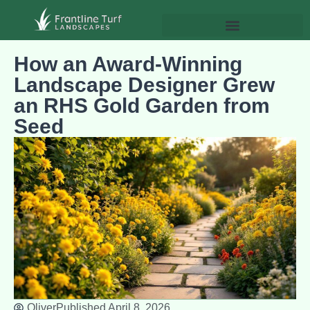
How an Award-Winning
Landscape Designer Grew
an RHS Gold Garden from
Seed
Oliver
Published
April 8, 2026