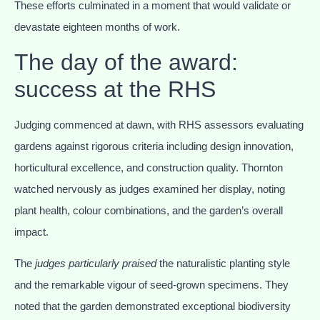
These efforts culminated in a moment that would validate or
devastate eighteen months of work.
The day of the award:
success at the RHS
Judging commenced at dawn, with RHS assessors evaluating
gardens against rigorous criteria including design innovation,
horticultural excellence, and construction quality. Thornton
watched nervously as judges examined her display, noting
plant health, colour combinations, and the garden’s overall
impact.
The
judges particularly praised
the naturalistic planting style
and the remarkable vigour of seed-grown specimens. They
noted that the garden demonstrated exceptional biodiversity