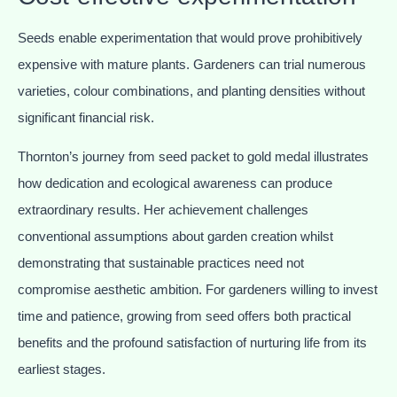
Seeds enable experimentation that would prove prohibitively
expensive with mature plants. Gardeners can trial numerous
varieties, colour combinations, and planting densities without
significant financial risk.
Thornton’s journey from seed packet to gold medal illustrates
how dedication and ecological awareness can produce
extraordinary results. Her achievement challenges
conventional assumptions about garden creation whilst
demonstrating that sustainable practices need not
compromise aesthetic ambition. For gardeners willing to invest
time and patience, growing from seed offers both practical
benefits and the profound satisfaction of nurturing life from its
earliest stages.