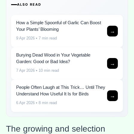
ALSO READ
How a Simple Spoonful of Garlic Can Boost
Your Plants’ Blooming
→
9 Apr 2026
• 7 min read
Burying Dead Wood in Your Vegetable
Garden: Good or Bad Idea?
→
7 Apr 2026
• 10 min read
People Often Laugh at This Trick… Until They
Understand How Useful It Is for Birds
→
6 Apr 2026
• 8 min read
The growing and selection