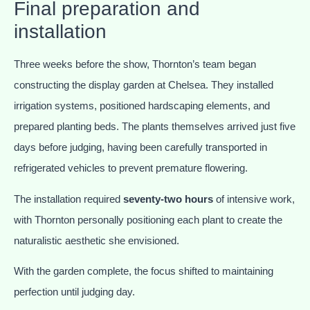
Final preparation and
installation
Three weeks before the show, Thornton’s team began
constructing the display garden at Chelsea. They installed
irrigation systems, positioned hardscaping elements, and
prepared planting beds. The plants themselves arrived just five
days before judging, having been carefully transported in
refrigerated vehicles to prevent premature flowering.
The installation required
seventy-two hours
of intensive work,
with Thornton personally positioning each plant to create the
naturalistic aesthetic she envisioned.
With the garden complete, the focus shifted to maintaining
perfection until judging day.