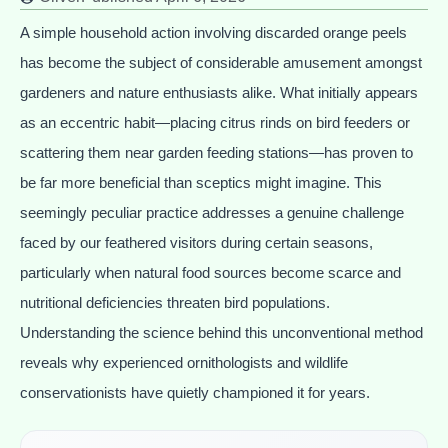
A simple household action involving discarded orange peels
has become the subject of considerable amusement amongst
gardeners and nature enthusiasts alike. What initially appears
as an eccentric habit—placing citrus rinds on bird feeders or
scattering them near garden feeding stations—has proven to
be far more beneficial than sceptics might imagine. This
seemingly peculiar practice addresses a genuine challenge
faced by our feathered visitors during certain seasons,
particularly when natural food sources become scarce and
nutritional deficiencies threaten bird populations.
Understanding the science behind this unconventional method
reveals why experienced ornithologists and wildlife
conservationists have quietly championed it for years.