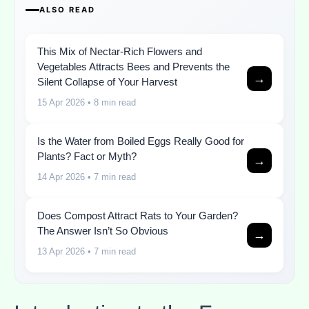
ALSO READ
This Mix of Nectar-Rich Flowers and
Vegetables Attracts Bees and Prevents the
→
Silent Collapse of Your Harvest
15 Apr 2026
• 8 min read
Is the Water from Boiled Eggs Really Good for
Plants? Fact or Myth?
→
14 Apr 2026
• 7 min read
Does Compost Attract Rats to Your Garden?
The Answer Isn’t So Obvious
→
13 Apr 2026
• 7 min read