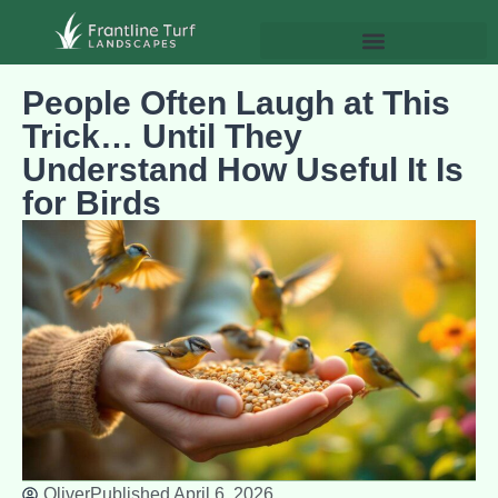
People Often Laugh at This
Trick… Until They
Understand How Useful It Is
for Birds
Oliver
Published
April 6, 2026