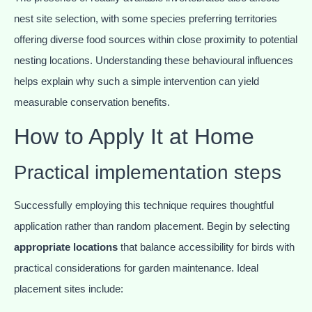
nest site selection, with some species preferring territories
offering diverse food sources within close proximity to potential
nesting locations. Understanding these behavioural influences
helps explain why such a simple intervention can yield
measurable conservation benefits.
How to Apply It at Home
Practical implementation steps
Successfully employing this technique requires thoughtful
application rather than random placement. Begin by selecting
appropriate locations
that balance accessibility for birds with
practical considerations for garden maintenance. Ideal
placement sites include: