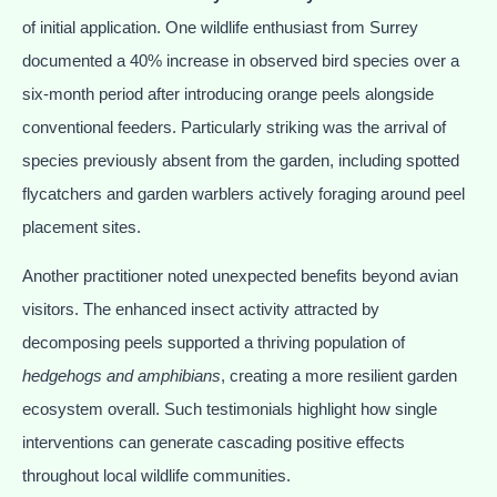
of initial application. One wildlife enthusiast from Surrey
documented a 40% increase in observed bird species over a
six-month period after introducing orange peels alongside
conventional feeders. Particularly striking was the arrival of
species previously absent from the garden, including spotted
flycatchers and garden warblers actively foraging around peel
placement sites.
Another practitioner noted unexpected benefits beyond avian
visitors. The enhanced insect activity attracted by
decomposing peels supported a thriving population of
hedgehogs and amphibians
, creating a more resilient garden
ecosystem overall. Such testimonials highlight how single
interventions can generate cascading positive effects
throughout local wildlife communities.