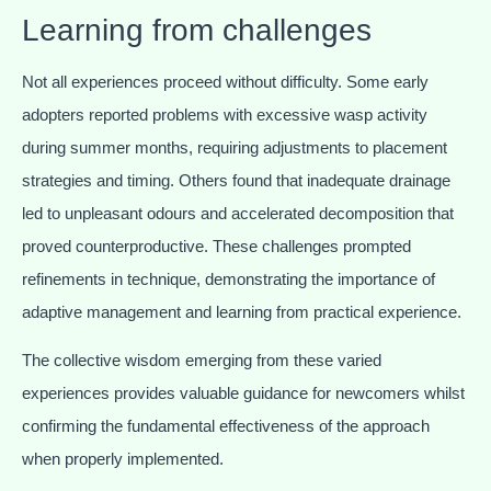
Learning from challenges
Not all experiences proceed without difficulty. Some early
adopters reported problems with excessive wasp activity
during summer months, requiring adjustments to placement
strategies and timing. Others found that inadequate drainage
led to unpleasant odours and accelerated decomposition that
proved counterproductive. These challenges prompted
refinements in technique, demonstrating the importance of
adaptive management and learning from practical experience.
The collective wisdom emerging from these varied
experiences provides valuable guidance for newcomers whilst
confirming the fundamental effectiveness of the approach
when properly implemented.