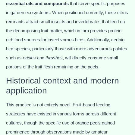
essential oils and compounds
that serve specific purposes
in garden ecosystems. When positioned correctly, these citrus
remnants attract small insects and invertebrates that feed on
the decomposing fruit matter, which in turn provides protein-
rich food sources for insectivorous birds. Additionally, certain
bird species, particularly those with more adventurous palates
such as
orioles
and
thrushes
, will directly consume small
portions of the fruit flesh remaining on the peels.
Historical context and modern
application
This practice is not entirely novel. Fruit-based feeding
strategies have existed in various forms across different
cultures, though the specific use of orange peels gained
prominence through observations made by amateur