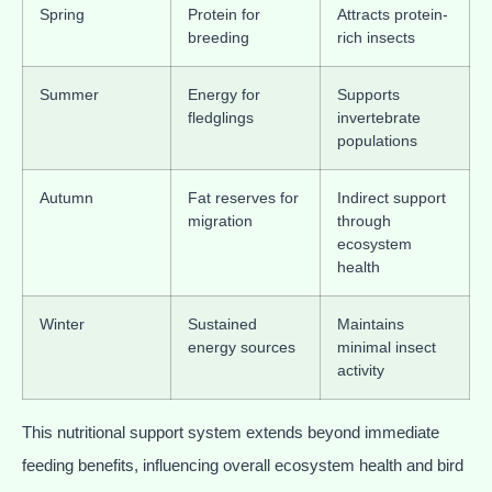
Spring
Protein for
Attracts protein-
breeding
rich insects
Summer
Energy for
Supports
fledglings
invertebrate
populations
Autumn
Fat reserves for
Indirect support
migration
through
ecosystem
health
Winter
Sustained
Maintains
energy sources
minimal insect
activity
This nutritional support system extends beyond immediate
feeding benefits, influencing overall ecosystem health and bird