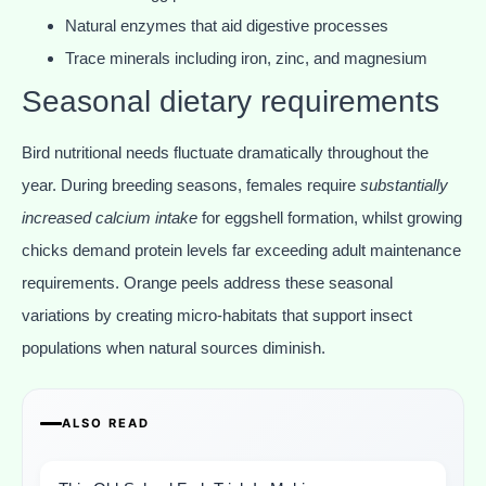
Natural enzymes that aid digestive processes
Trace minerals including iron, zinc, and magnesium
Seasonal dietary requirements
Bird nutritional needs fluctuate dramatically throughout the
year. During breeding seasons, females require
substantially
increased calcium intake
for eggshell formation, whilst growing
chicks demand protein levels far exceeding adult maintenance
requirements. Orange peels address these seasonal
variations by creating micro-habitats that support insect
populations when natural sources diminish.
ALSO READ