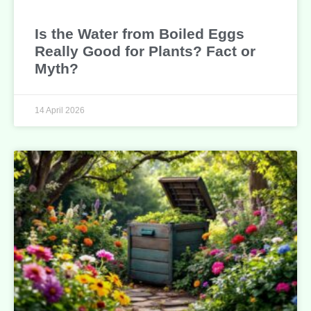
Is the Water from Boiled Eggs
Really Good for Plants? Fact or
Myth?
14 April 2026