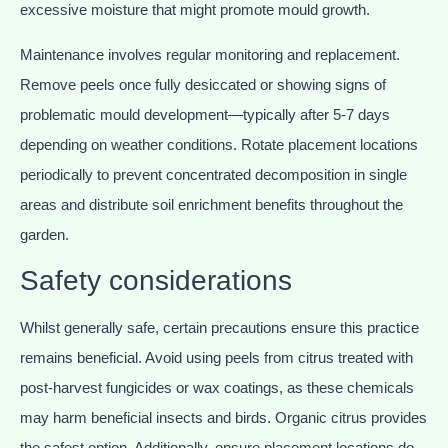
excessive moisture that might promote mould growth.
Maintenance involves regular monitoring and replacement.
Remove peels once fully desiccated or showing signs of
problematic mould development—typically after 5-7 days
depending on weather conditions. Rotate placement locations
periodically to prevent concentrated decomposition in single
areas and distribute soil enrichment benefits throughout the
garden.
Safety considerations
Whilst generally safe, certain precautions ensure this practice
remains beneficial. Avoid using peels from citrus treated with
post-harvest fungicides or wax coatings, as these chemicals
may harm beneficial insects and birds. Organic citrus provides
the safest option. Additionally, ensure placement locations do