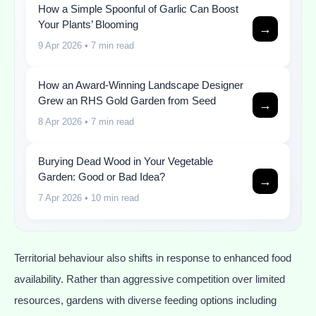
How a Simple Spoonful of Garlic Can Boost
Your Plants’ Blooming
→
9 Apr 2026
• 7 min read
How an Award-Winning Landscape Designer
Grew an RHS Gold Garden from Seed
→
8 Apr 2026
• 7 min read
Burying Dead Wood in Your Vegetable
Garden: Good or Bad Idea?
→
7 Apr 2026
• 10 min read
Territorial behaviour also shifts in response to enhanced food
availability. Rather than aggressive competition over limited
resources, gardens with diverse feeding options including