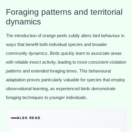
Foraging patterns and territorial
dynamics
The introduction of orange peels subtly alters bird behaviour in
ways that benefit both individual species and broader
community dynamics. Birds quickly learn to associate areas
with reliable insect activity, leading to
more consistent visitation
patterns
and extended foraging times. This behavioural
adaptation proves particularly valuable for species that employ
observational learning, as experienced birds demonstrate
foraging techniques to younger individuals.
ALSO READ