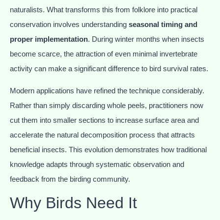
naturalists. What transforms this from folklore into practical
conservation involves understanding
seasonal timing and
proper implementation
. During winter months when insects
become scarce, the attraction of even minimal invertebrate
activity can make a significant difference to bird survival rates.
Modern applications have refined the technique considerably.
Rather than simply discarding whole peels, practitioners now
cut them into smaller sections to increase surface area and
accelerate the natural decomposition process that attracts
beneficial insects. This evolution demonstrates how traditional
knowledge adapts through systematic observation and
feedback from the birding community.
Why Birds Need It