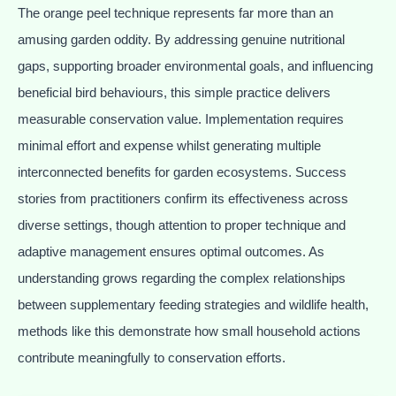
The orange peel technique represents far more than an
amusing garden oddity. By addressing genuine nutritional
gaps, supporting broader environmental goals, and influencing
beneficial bird behaviours, this simple practice delivers
measurable conservation value. Implementation requires
minimal effort and expense whilst generating multiple
interconnected benefits for garden ecosystems. Success
stories from practitioners confirm its effectiveness across
diverse settings, though attention to proper technique and
adaptive management ensures optimal outcomes. As
understanding grows regarding the complex relationships
between supplementary feeding strategies and wildlife health,
methods like this demonstrate how small household actions
contribute meaningfully to conservation efforts.