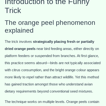
Introduction to the Funny
Trick
The orange peel phenomenon
explained
The trick involves
strategically placing fresh or partially
dried orange peels
near bird feeding areas, either directly on
platform feeders or suspended from branches. At first glance,
this practice seems absurd—birds are not typically associated
with citrus consumption, and the bright orange colour appears
more likely to
repel
rather than attract wildlife. Yet this method
has gained traction amongst those who understand avian
dietary requirements beyond conventional seed mixtures.
The technique works on multiple levels. Orange peels contain