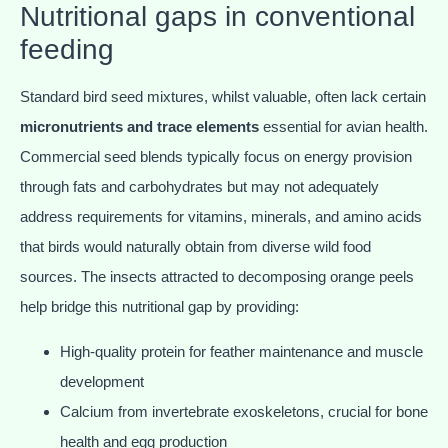
Nutritional gaps in conventional
feeding
Standard bird seed mixtures, whilst valuable, often lack certain
micronutrients and trace elements
essential for avian health.
Commercial seed blends typically focus on energy provision
through fats and carbohydrates but may not adequately
address requirements for vitamins, minerals, and amino acids
that birds would naturally obtain from diverse wild food
sources. The insects attracted to decomposing orange peels
help bridge this nutritional gap by providing:
High-quality protein for feather maintenance and muscle
development
Calcium from invertebrate exoskeletons, crucial for bone
health and egg production