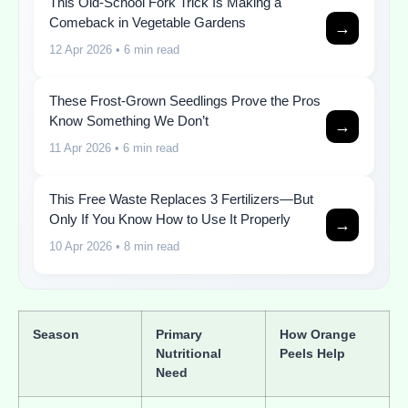
This Old-School Fork Trick Is Making a
Comeback in Vegetable Gardens
→
12 Apr 2026
• 6 min read
These Frost-Grown Seedlings Prove the Pros
Know Something We Don’t
→
11 Apr 2026
• 6 min read
This Free Waste Replaces 3 Fertilizers—But
Only If You Know How to Use It Properly
→
10 Apr 2026
• 8 min read
Season
Primary
How Orange
Nutritional
Peels Help
Need