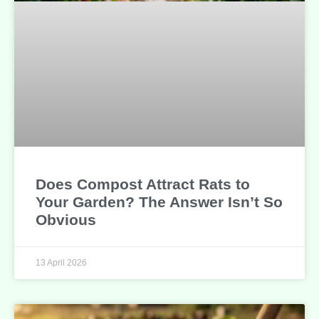
Does Compost Attract Rats to
Your Garden? The Answer Isn’t So
Obvious
13 April 2026