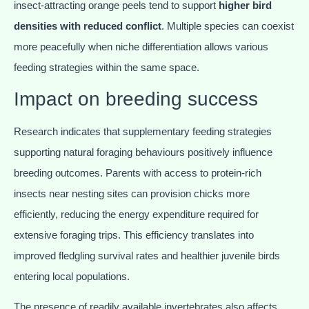
insect-attracting orange peels tend to support
higher bird
densities with reduced conflict
. Multiple species can coexist
more peacefully when niche differentiation allows various
feeding strategies within the same space.
Impact on breeding success
Research indicates that supplementary feeding strategies
supporting natural foraging behaviours positively influence
breeding outcomes. Parents with access to protein-rich
insects near nesting sites can provision chicks more
efficiently, reducing the energy expenditure required for
extensive foraging trips. This efficiency translates into
improved fledgling survival rates and healthier juvenile birds
entering local populations.
The presence of readily available invertebrates also affects