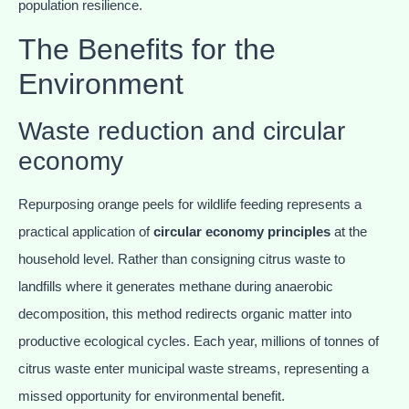
population resilience.
The Benefits for the
Environment
Waste reduction and circular
economy
Repurposing orange peels for wildlife feeding represents a
practical application of
circular economy principles
at the
household level. Rather than consigning citrus waste to
landfills where it generates methane during anaerobic
decomposition, this method redirects organic matter into
productive ecological cycles. Each year, millions of tonnes of
citrus waste enter municipal waste streams, representing a
missed opportunity for environmental benefit.