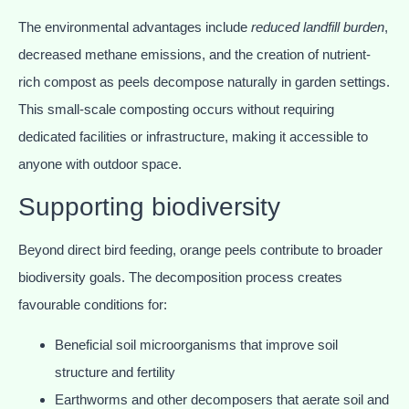
The environmental advantages include
reduced landfill burden
,
decreased methane emissions, and the creation of nutrient-
rich compost as peels decompose naturally in garden settings.
This small-scale composting occurs without requiring
dedicated facilities or infrastructure, making it accessible to
anyone with outdoor space.
Supporting biodiversity
Beyond direct bird feeding, orange peels contribute to broader
biodiversity goals. The decomposition process creates
favourable conditions for:
Beneficial soil microorganisms that improve soil
structure and fertility
Earthworms and other decomposers that aerate soil and