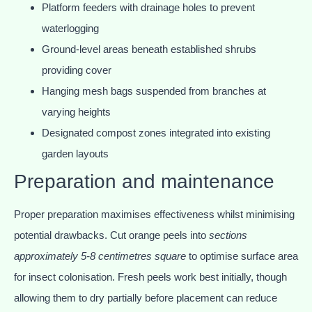
Platform feeders with drainage holes to prevent
waterlogging
Ground-level areas beneath established shrubs
providing cover
Hanging mesh bags suspended from branches at
varying heights
Designated compost zones integrated into existing
garden layouts
Preparation and maintenance
Proper preparation maximises effectiveness whilst minimising
potential drawbacks. Cut orange peels into
sections
approximately 5-8 centimetres square
to optimise surface area
for insect colonisation. Fresh peels work best initially, though
allowing them to dry partially before placement can reduce