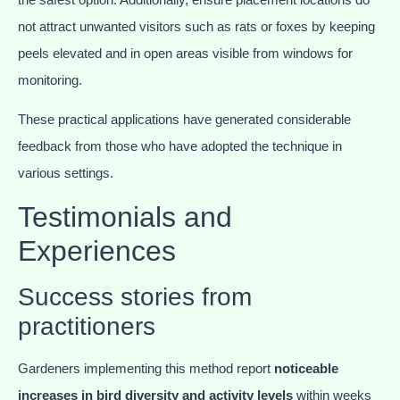
not attract unwanted visitors such as rats or foxes by keeping
peels elevated and in open areas visible from windows for
monitoring.
These practical applications have generated considerable
feedback from those who have adopted the technique in
various settings.
Testimonials and
Experiences
Success stories from
practitioners
Gardeners implementing this method report
noticeable
increases in bird diversity and activity levels
within weeks