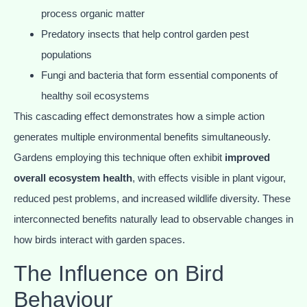
process organic matter
Predatory insects that help control garden pest
populations
Fungi and bacteria that form essential components of
healthy soil ecosystems
This cascading effect demonstrates how a simple action
generates multiple environmental benefits simultaneously.
Gardens employing this technique often exhibit
improved
overall ecosystem health
, with effects visible in plant vigour,
reduced pest problems, and increased wildlife diversity. These
interconnected benefits naturally lead to observable changes in
how birds interact with garden spaces.
The Influence on Bird
Behaviour