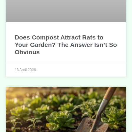
Does Compost Attract Rats to
Your Garden? The Answer Isn’t So
Obvious
13 April 2026