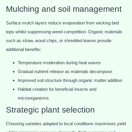
Mulching and soil management
Surface mulch layers reduce evaporation from wicking bed
tops whilst suppressing weed competition. Organic materials
such as straw, wood chips, or shredded leaves provide
additional benefits:
Temperature moderation during heat waves
Gradual nutrient release as materials decompose
Improved soil structure through organic matter addition
Habitat creation for beneficial insects and
microorganisms
Strategic plant selection
Choosing varieties adapted to local conditions maximises yield