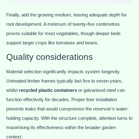
Finally, add the growing medium, leaving adequate depth for
root development. A minimum of twenty-five centimetres
proves suitable for most vegetables, though deeper beds
support larger crops like tomatoes and beans.
Quality considerations
Material selection significantly impacts system longevity.
Untreated timber frames typically last five to seven years,
whilst
recycled plastic containers
or galvanised steel can
function effectively for decades. Proper liner installation
prevents leaks that would compromise the reservoir’s water-
holding capacity. With the structure complete, attention turns to
maximising its effectiveness within the broader garden
context.