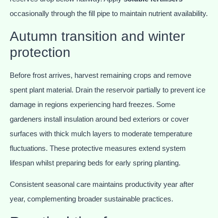
occasionally through the fill pipe to maintain nutrient availability.
Autumn transition and winter
protection
Before frost arrives, harvest remaining crops and remove
spent plant material. Drain the reservoir partially to prevent ice
damage in regions experiencing hard freezes. Some
gardeners install insulation around bed exteriors or cover
surfaces with thick mulch layers to moderate temperature
fluctuations. These protective measures extend system
lifespan whilst preparing beds for early spring planting.
Consistent seasonal care maintains productivity year after
year, complementing broader sustainable practices.