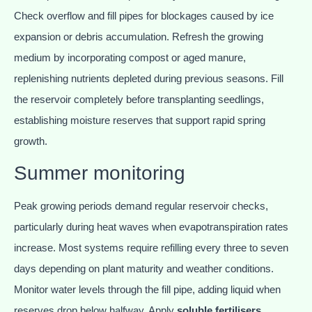
Check overflow and fill pipes for blockages caused by ice
expansion or debris accumulation. Refresh the growing
medium by incorporating compost or aged manure,
replenishing nutrients depleted during previous seasons. Fill
the reservoir completely before transplanting seedlings,
establishing moisture reserves that support rapid spring
growth.
Summer monitoring
Peak growing periods demand regular reservoir checks,
particularly during heat waves when evapotranspiration rates
increase. Most systems require refilling every three to seven
days depending on plant maturity and weather conditions.
Monitor water levels through the fill pipe, adding liquid when
reserves drop below halfway. Apply
soluble fertilisers