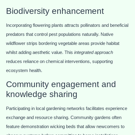
Biodiversity enhancement
Incorporating flowering plants attracts pollinators and beneficial
predators that control pest populations naturally. Native
wildflower strips bordering vegetable areas provide habitat
whilst adding aesthetic value. This
integrated approach
reduces reliance on chemical interventions, supporting
ecosystem health.
Community engagement and
knowledge sharing
Participating in local gardening networks facilitates experience
exchange and resource sharing. Community gardens often
feature demonstration wicking beds that allow newcomers to