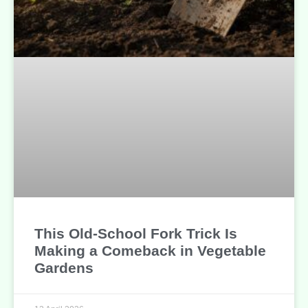
This Old-School Fork Trick Is
Making a Comeback in Vegetable
Gardens