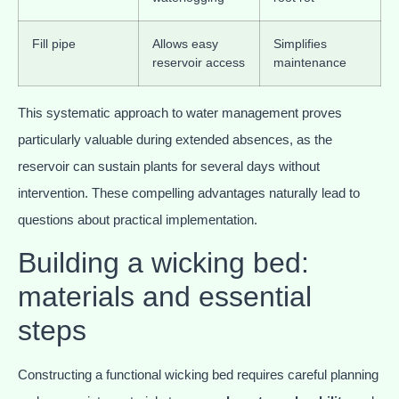
Fill pipe
Allows easy
Simplifies
reservoir access
maintenance
This systematic approach to water management proves
particularly valuable during extended absences, as the
reservoir can sustain plants for several days without
intervention. These compelling advantages naturally lead to
questions about practical implementation.
Building a wicking bed:
materials and essential
steps
Constructing a functional wicking bed requires careful planning