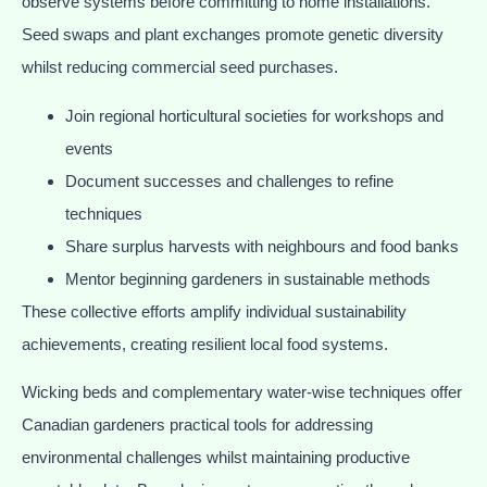
observe systems before committing to home installations.
Seed swaps and plant exchanges promote genetic diversity
whilst reducing commercial seed purchases.
Join regional horticultural societies for workshops and
events
Document successes and challenges to refine
techniques
Share surplus harvests with neighbours and food banks
Mentor beginning gardeners in sustainable methods
These collective efforts amplify individual sustainability
achievements, creating resilient local food systems.
Wicking beds and complementary water-wise techniques offer
Canadian gardeners practical tools for addressing
environmental challenges whilst maintaining productive