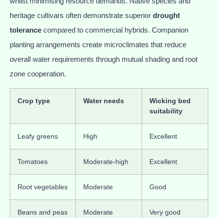
whilst minimising resource demands. Native species and
heritage cultivars often demonstrate superior
drought
tolerance
compared to commercial hybrids. Companion
planting arrangements create microclimates that reduce
overall water requirements through mutual shading and root
zone cooperation.
Crop type
Water needs
Wicking bed
suitability
Leafy greens
High
Excellent
Tomatoes
Moderate-high
Excellent
Root vegetables
Moderate
Good
Beans and peas
Moderate
Very good