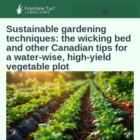
Sustainable gardening
techniques: the wicking bed
and other Canadian tips for
a water‑wise, high‑yield
vegetable plot