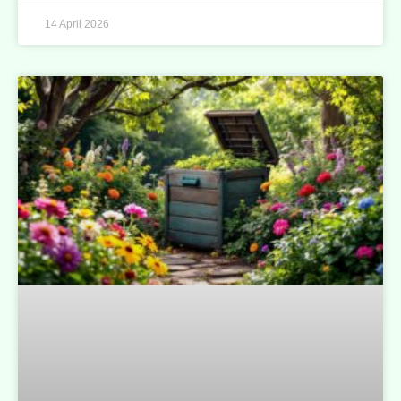
14 April 2026