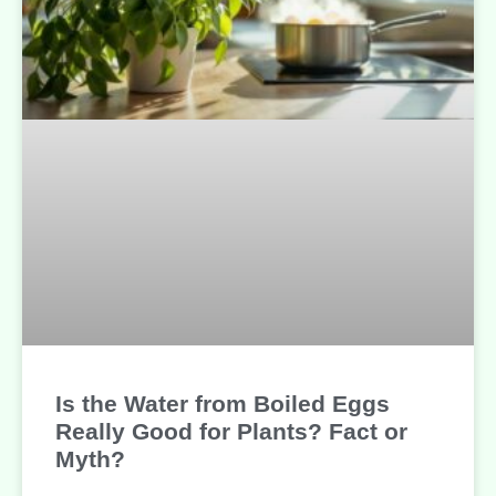
Is the Water from Boiled Eggs
Really Good for Plants? Fact or
Myth?