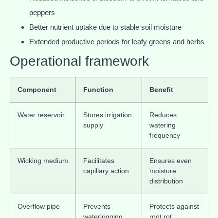
peppers
Better nutrient uptake due to stable soil moisture
Extended productive periods for leafy greens and herbs
Operational framework
Component
Function
Benefit
Water reservoir
Stores irrigation
Reduces
supply
watering
frequency
Wicking medium
Facilitates
Ensures even
capillary action
moisture
distribution
Overflow pipe
Prevents
Protects against
waterlogging
root rot