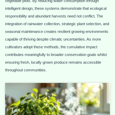
vegetable plots. By reducing water consumption through
intelligent design, these systems demonstrate that ecological
responsibility and abundant harvests need not conflict. The
integration of rainwater collection, strategic plant selection, and
seasonal maintenance creates resilient growing environments
capable of thriving despite climatic uncertainties. As more
cultivators adopt these methods, the cumulative impact
contributes meaningfully to broader conservation goals whilst
ensuring fresh, locally grown produce remains accessible
throughout communities.