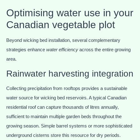
Optimising water use in your
Canadian vegetable plot
Beyond wicking bed installation, several complementary
strategies enhance
water efficiency
across the entire growing
area.
Rainwater harvesting integration
Collecting precipitation from rooftops provides a sustainable
water source for wicking bed reservoirs. A typical Canadian
residential roof can capture thousands of litres annually,
sufficient to maintain multiple garden beds throughout the
growing season. Simple barrel systems or more sophisticated
underground cisterns store this resource for dry periods.