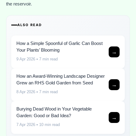
the reservoir.
ALSO READ
How a Simple Spoonful of Garlic Can Boost
Your Plants’ Blooming
→
9 Apr 2026
• 7 min read
How an Award-Winning Landscape Designer
Grew an RHS Gold Garden from Seed
→
8 Apr 2026
• 7 min read
Burying Dead Wood in Your Vegetable
Garden: Good or Bad Idea?
→
7 Apr 2026
• 10 min read