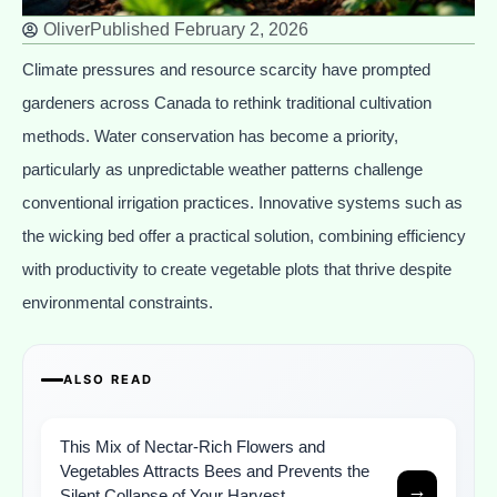
Oliver
Published
February 2, 2026
Climate pressures and resource scarcity have prompted
gardeners across Canada to rethink traditional cultivation
methods. Water conservation has become a priority,
particularly as unpredictable weather patterns challenge
conventional irrigation practices. Innovative systems such as
the wicking bed offer a practical solution, combining efficiency
with productivity to create vegetable plots that thrive despite
environmental constraints.
ALSO READ
This Mix of Nectar-Rich Flowers and
Vegetables Attracts Bees and Prevents the
→
Silent Collapse of Your Harvest