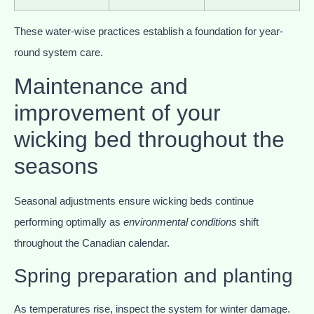
These water-wise practices establish a foundation for year-
round system care.
Maintenance and
improvement of your
wicking bed throughout the
seasons
Seasonal adjustments ensure wicking beds continue
performing optimally as
environmental conditions
shift
throughout the Canadian calendar.
Spring preparation and planting
As temperatures rise, inspect the system for winter damage.