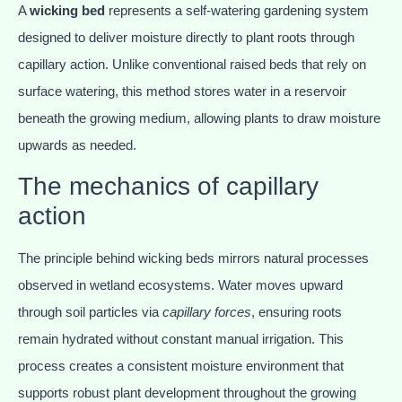
A
wicking bed
represents a self-watering gardening system
designed to deliver moisture directly to plant roots through
capillary action. Unlike conventional raised beds that rely on
surface watering, this method stores water in a reservoir
beneath the growing medium, allowing plants to draw moisture
upwards as needed.
The mechanics of capillary
action
The principle behind wicking beds mirrors natural processes
observed in wetland ecosystems. Water moves upward
through soil particles via
capillary forces
, ensuring roots
remain hydrated without constant manual irrigation. This
process creates a consistent moisture environment that
supports robust plant development throughout the growing