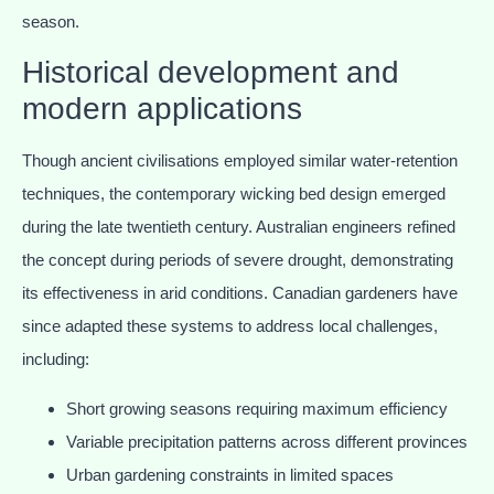
season.
Historical development and
modern applications
Though ancient civilisations employed similar water-retention
techniques, the contemporary wicking bed design emerged
during the late twentieth century. Australian engineers refined
the concept during periods of severe drought, demonstrating
its effectiveness in arid conditions. Canadian gardeners have
since adapted these systems to address local challenges,
including:
Short growing seasons requiring maximum efficiency
Variable precipitation patterns across different provinces
Urban gardening constraints in limited spaces