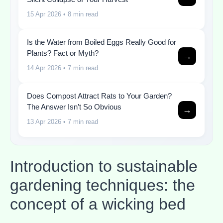
15 Apr 2026
• 8 min read
Is the Water from Boiled Eggs Really Good for
Plants? Fact or Myth?
→
14 Apr 2026
• 7 min read
Does Compost Attract Rats to Your Garden?
The Answer Isn’t So Obvious
→
13 Apr 2026
• 7 min read
Introduction to sustainable
gardening techniques: the
concept of a wicking bed