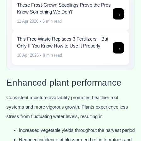
These Frost-Grown Seedlings Prove the Pros
Know Something We Don’t
→
11 Apr 2026
• 6 min read
This Free Waste Replaces 3 Fertilizers—But
Only If You Know How to Use It Properly
→
10 Apr 2026
• 8 min read
Enhanced plant performance
Consistent moisture availability promotes healthier root
systems and more vigorous growth. Plants experience less
stress from fluctuating water levels, resulting in:
Increased vegetable yields throughout the harvest period
Reduced incidence of blossom end rot in tomatoes and