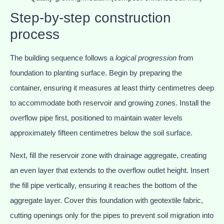
Step-by-step construction
process
The building sequence follows a
logical progression
from
foundation to planting surface. Begin by preparing the
container, ensuring it measures at least thirty centimetres deep
to accommodate both reservoir and growing zones. Install the
overflow pipe first, positioned to maintain water levels
approximately fifteen centimetres below the soil surface.
Next, fill the reservoir zone with drainage aggregate, creating
an even layer that extends to the overflow outlet height. Insert
the fill pipe vertically, ensuring it reaches the bottom of the
aggregate layer. Cover this foundation with geotextile fabric,
cutting openings only for the pipes to prevent soil migration into