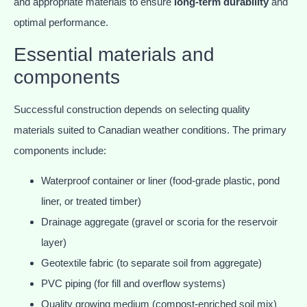
and appropriate materials to ensure
long-term durability
and
optimal performance.
Essential materials and
components
Successful construction depends on selecting quality
materials suited to Canadian weather conditions. The primary
components include:
Waterproof container or liner (food-grade plastic, pond
liner, or treated timber)
Drainage aggregate (gravel or scoria for the reservoir
layer)
Geotextile fabric (to separate soil from aggregate)
PVC piping (for fill and overflow systems)
Quality growing medium (compost-enriched soil mix)