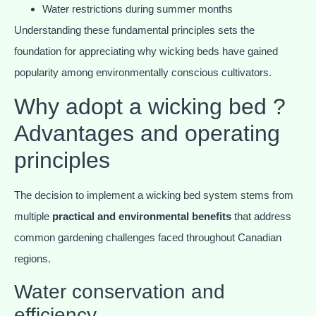
Water restrictions during summer months
Understanding these fundamental principles sets the
foundation for appreciating why wicking beds have gained
popularity among environmentally conscious cultivators.
Why adopt a wicking bed ?
Advantages and operating
principles
The decision to implement a wicking bed system stems from
multiple
practical and environmental benefits
that address
common gardening challenges faced throughout Canadian
regions.
Water conservation and
efficiency