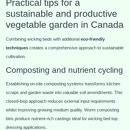
Practical tips for a
sustainable and productive
vegetable garden in Canada
Combining wicking beds with additional
eco-friendly
techniques
creates a comprehensive approach to sustainable
cultivation.
Composting and nutrient cycling
Establishing on-site composting systems transforms kitchen
scraps and garden waste into valuable soil amendments. This
closed-loop approach reduces external input requirements
whilst improving growing medium quality. Worm composting
bins produce nutrient-rich castings ideal for wicking bed top-
dressing applications.