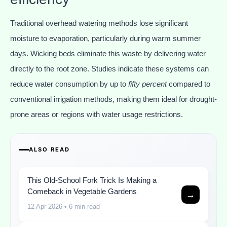
Traditional overhead watering methods lose significant
moisture to evaporation, particularly during warm summer
days. Wicking beds eliminate this waste by delivering water
directly to the root zone. Studies indicate these systems can
reduce water consumption by up to
fifty percent
compared to
conventional irrigation methods, making them ideal for drought-
prone areas or regions with water usage restrictions.
ALSO READ
This Old-School Fork Trick Is Making a
Comeback in Vegetable Gardens
→
12 Apr 2026
• 6 min read