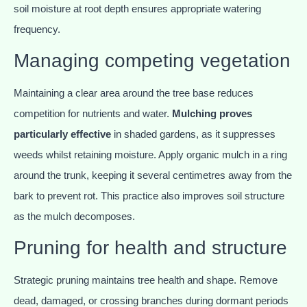
soil moisture at root depth ensures appropriate watering
frequency.
Managing competing vegetation
Maintaining a clear area around the tree base reduces
competition for nutrients and water.
Mulching proves
particularly effective
in shaded gardens, as it suppresses
weeds whilst retaining moisture. Apply organic mulch in a ring
around the trunk, keeping it several centimetres away from the
bark to prevent rot. This practice also improves soil structure
as the mulch decomposes.
Pruning for health and structure
Strategic pruning maintains tree health and shape. Remove
dead, damaged, or crossing branches during dormant periods