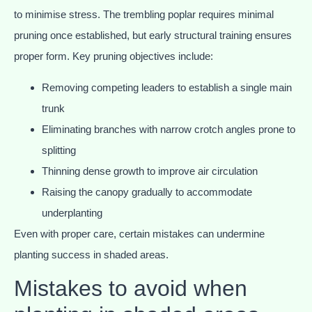
to minimise stress. The trembling poplar requires minimal
pruning once established, but early structural training ensures
proper form. Key pruning objectives include:
Removing competing leaders to establish a single main
trunk
Eliminating branches with narrow crotch angles prone to
splitting
Thinning dense growth to improve air circulation
Raising the canopy gradually to accommodate
underplanting
Even with proper care, certain mistakes can undermine
planting success in shaded areas.
Mistakes to avoid when