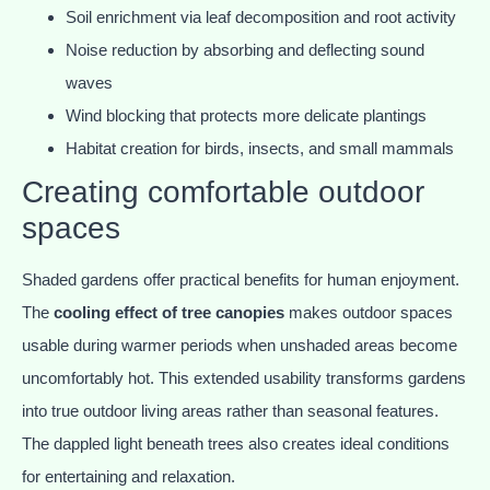
Soil enrichment via leaf decomposition and root activity
Noise reduction by absorbing and deflecting sound
waves
Wind blocking that protects more delicate plantings
Habitat creation for birds, insects, and small mammals
Creating comfortable outdoor
spaces
Shaded gardens offer practical benefits for human enjoyment.
The
cooling effect of tree canopies
makes outdoor spaces
usable during warmer periods when unshaded areas become
uncomfortably hot. This extended usability transforms gardens
into true outdoor living areas rather than seasonal features.
The dappled light beneath trees also creates ideal conditions
for entertaining and relaxation.