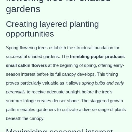
gardens
Creating layered planting
opportunities
Spring-flowering trees establish the structural foundation for
successful shaded gardens. The
trembling poplar produces
small catkin flowers
at the beginning of spring, offering early-
season interest before its full canopy develops. This timing
proves particularly valuable as it allows
spring bulbs and early
perennials
to receive adequate sunlight before the tree’s
summer foliage creates denser shade. The staggered growth
pattern enables gardeners to cultivate a diverse range of plants
beneath the canopy.