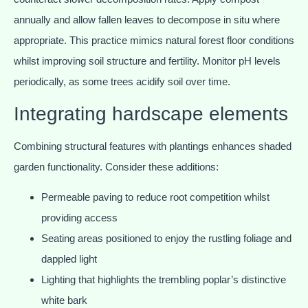
annually and allow fallen leaves to decompose in situ where
appropriate. This practice mimics natural forest floor conditions
whilst improving soil structure and fertility. Monitor pH levels
periodically, as some trees acidify soil over time.
Integrating hardscape elements
Combining structural features with plantings enhances shaded
garden functionality. Consider these additions:
Permeable paving to reduce root competition whilst
providing access
Seating areas positioned to enjoy the rustling foliage and
dappled light
Lighting that highlights the trembling poplar’s distinctive
white bark