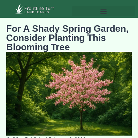
For A Shady Spring Garden,
Consider Planting This
Blooming Tree