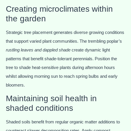
Creating microclimates within
the garden
Strategic tree placement generates diverse growing conditions
that support varied plant communities. The trembling poplar’s
rustling leaves and dappled shade
create dynamic light
patterns that benefit shade-tolerant perennials. Position the
tree to shade heat-sensitive plants during afternoon hours
whilst allowing morning sun to reach spring bulbs and early
bloomers.
Maintaining soil health in
shaded conditions
Shaded soils benefit from regular organic matter additions to
counteract slower decomposition rates. Apply compost