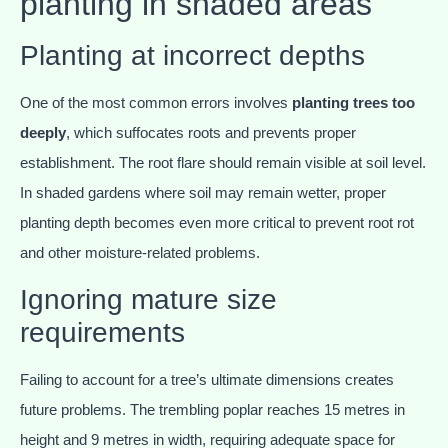
planting in shaded areas
Planting at incorrect depths
One of the most common errors involves
planting trees too
deeply
, which suffocates roots and prevents proper
establishment. The root flare should remain visible at soil level.
In shaded gardens where soil may remain wetter, proper
planting depth becomes even more critical to prevent root rot
and other moisture-related problems.
Ignoring mature size
requirements
Failing to account for a tree’s ultimate dimensions creates
future problems. The trembling poplar reaches 15 metres in
height and 9 metres in width, requiring adequate space for