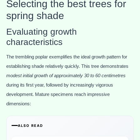
Selecting the best trees for
spring shade
Evaluating growth
characteristics
The trembling poplar exemplifies the ideal growth pattern for
establishing shade relatively quickly. This tree demonstrates
modest initial growth of approximately 30 to 60 centimetres
during its first year, followed by increasingly vigorous
development. Mature specimens reach impressive
dimensions:
ALSO READ