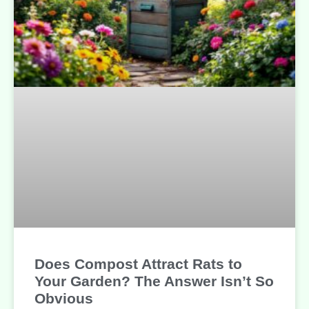
Does Compost Attract Rats to
Your Garden? The Answer Isn’t So
Obvious