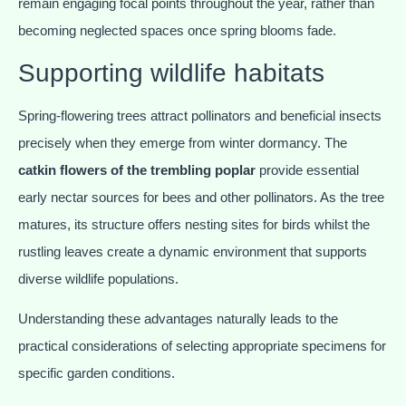
remain engaging focal points throughout the year, rather than
becoming neglected spaces once spring blooms fade.
Supporting wildlife habitats
Spring-flowering trees attract pollinators and beneficial insects
precisely when they emerge from winter dormancy. The
catkin flowers of the trembling poplar
provide essential
early nectar sources for bees and other pollinators. As the tree
matures, its structure offers nesting sites for birds whilst the
rustling leaves create a dynamic environment that supports
diverse wildlife populations.
Understanding these advantages naturally leads to the
practical considerations of selecting appropriate specimens for
specific garden conditions.