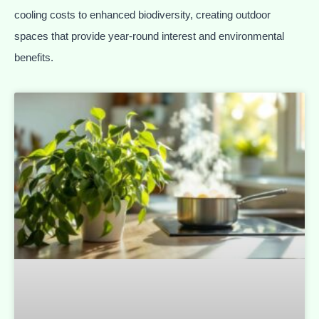
cooling costs to enhanced biodiversity, creating outdoor
spaces that provide year-round interest and environmental
benefits.