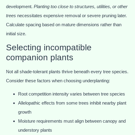
development.
Planting too close to structures, utilities, or other
trees
necessitates expensive removal or severe pruning later.
Calculate spacing based on mature dimensions rather than
initial size.
Selecting incompatible
companion plants
Not all shade-tolerant plants thrive beneath every tree species.
Consider these factors when choosing underplanting:
Root competition intensity varies between tree species
Allelopathic effects from some trees inhibit nearby plant
growth
Moisture requirements must align between canopy and
understory plants