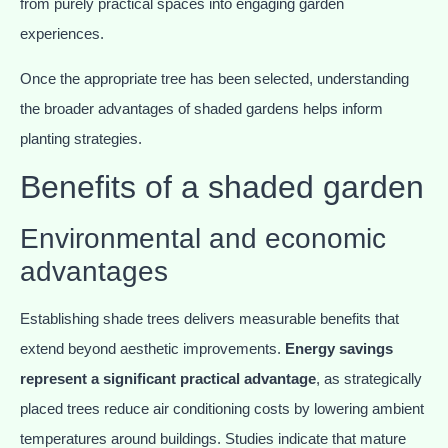
from purely practical spaces into engaging garden
experiences.
Once the appropriate tree has been selected, understanding
the broader advantages of shaded gardens helps inform
planting strategies.
Benefits of a shaded garden
Environmental and economic
advantages
Establishing shade trees delivers measurable benefits that
extend beyond aesthetic improvements.
Energy savings
represent a significant practical advantage
, as strategically
placed trees reduce air conditioning costs by lowering ambient
temperatures around buildings. Studies indicate that mature