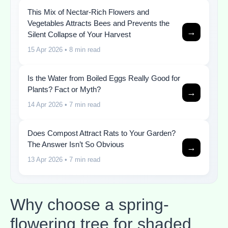
This Mix of Nectar-Rich Flowers and
Vegetables Attracts Bees and Prevents the
→
Silent Collapse of Your Harvest
15 Apr 2026
• 8 min read
Is the Water from Boiled Eggs Really Good for
Plants? Fact or Myth?
→
14 Apr 2026
• 7 min read
Does Compost Attract Rats to Your Garden?
The Answer Isn’t So Obvious
→
13 Apr 2026
• 7 min read
Why choose a spring-
flowering tree for shaded