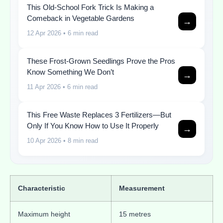
This Old-School Fork Trick Is Making a
Comeback in Vegetable Gardens
→
12 Apr 2026
• 6 min read
These Frost-Grown Seedlings Prove the Pros
Know Something We Don’t
→
11 Apr 2026
• 6 min read
This Free Waste Replaces 3 Fertilizers—But
Only If You Know How to Use It Properly
→
10 Apr 2026
• 8 min read
Characteristic
Measurement
Maximum height
15 metres