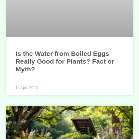
Is the Water from Boiled Eggs
Really Good for Plants? Fact or
Myth?
14 April 2026