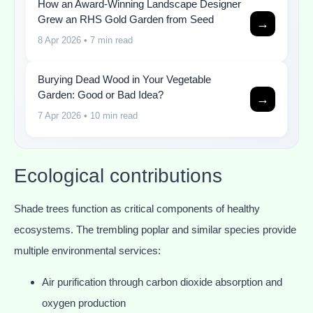
How an Award-Winning Landscape Designer
Grew an RHS Gold Garden from Seed
→
8 Apr 2026
• 7 min read
Burying Dead Wood in Your Vegetable
Garden: Good or Bad Idea?
→
7 Apr 2026
• 10 min read
Ecological contributions
Shade trees function as critical components of healthy
ecosystems. The trembling poplar and similar species provide
multiple environmental services:
Air purification through carbon dioxide absorption and
oxygen production