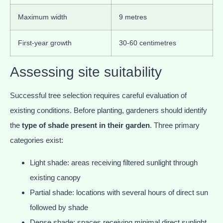
Maximum width
9 metres
First-year growth
30-60 centimetres
Assessing site suitability
Successful tree selection requires careful evaluation of
existing conditions. Before planting, gardeners should identify
the
type of shade present in their garden
. Three primary
categories exist:
Light shade: areas receiving filtered sunlight through
existing canopy
Partial shade: locations with several hours of direct sun
followed by shade
Dense shade: spaces receiving minimal direct sunlight