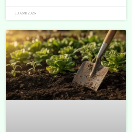
13 April 2026