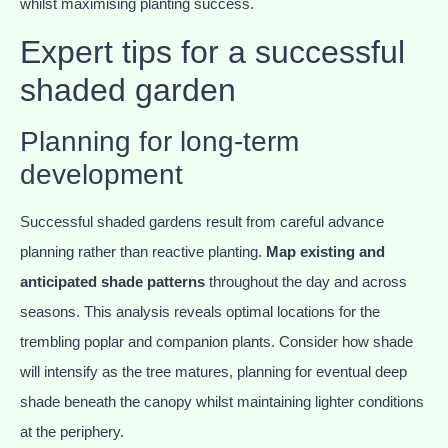
whilst maximising planting success.
Expert tips for a successful
shaded garden
Planning for long-term
development
Successful shaded gardens result from careful advance
planning rather than reactive planting.
Map existing and
anticipated shade patterns
throughout the day and across
seasons. This analysis reveals optimal locations for the
trembling poplar and companion plants. Consider how shade
will intensify as the tree matures, planning for eventual deep
shade beneath the canopy whilst maintaining lighter conditions
at the periphery.