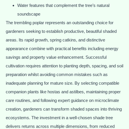
Water features that complement the tree’s natural
soundscape
The trembling poplar represents an outstanding choice for
gardeners seeking to establish productive, beautiful shaded
areas. Its rapid growth, spring catkins, and distinctive
appearance combine with practical benefits including energy
savings and property value enhancement. Successful
cultivation requires attention to planting depth, spacing, and soil
preparation whilst avoiding common mistakes such as
inadequate planning for mature size. By selecting compatible
companion plants like hostas and astilbes, maintaining proper
care routines, and following expert guidance on microclimate
creation, gardeners can transform shaded spaces into thriving
ecosystems. The investment in a well-chosen shade tree
delivers returns across multiple dimensions, from reduced