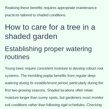
Realising these benefits requires appropriate maintenance
practices tailored to shaded conditions.
How to care for a tree in a
shaded garden
Establishing proper watering
routines
Young trees require consistent moisture to develop robust root
systems. The trembling poplar benefits from
regular deep
watering during its establishment period
, particularly during the
first two growing seasons. Shaded locations often retain
moisture longer than sunny spots, but gardeners must monitor
soil conditions rather than following rigid schedules. Checking