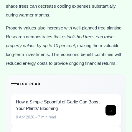
shade trees can decrease cooling expenses substantially
during warmer months.
Property values also increase with well-planned tree planting.
Research demonstrates that
established trees can raise
property values by up to 10 per cent
, making them valuable
long-term investments. This economic benefit combines with
reduced energy costs to provide ongoing financial returns.
ALSO READ
How a Simple Spoonful of Garlic Can Boost
Your Plants’ Blooming
→
9 Apr 2026
• 7 min read