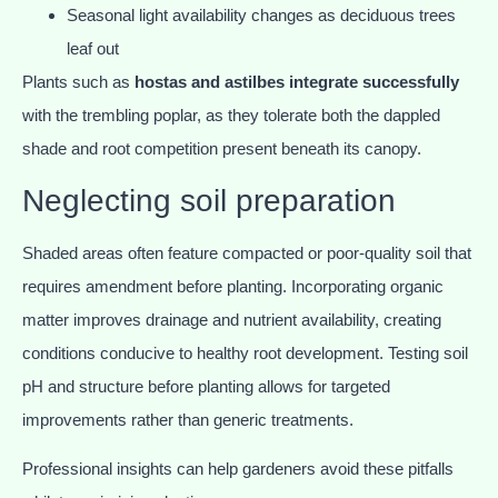
Seasonal light availability changes as deciduous trees
leaf out
Plants such as
hostas and astilbes integrate successfully
with the trembling poplar, as they tolerate both the dappled
shade and root competition present beneath its canopy.
Neglecting soil preparation
Shaded areas often feature compacted or poor-quality soil that
requires amendment before planting. Incorporating organic
matter improves drainage and nutrient availability, creating
conditions conducive to healthy root development. Testing soil
pH and structure before planting allows for targeted
improvements rather than generic treatments.
Professional insights can help gardeners avoid these pitfalls