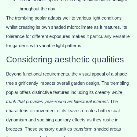
throughout the day
The trembling poplar adapts well to various light conditions
whilst creating its own shaded microclimate as it matures. Its
tolerance for different exposures makes it particularly versatile
for gardens with variable light patterns.
Considering aesthetic qualities
Beyond functional requirements, the visual appeal of a shade
tree significantly impacts overall garden design. The trembling
poplar offers distinctive features including its
creamy white
trunk that provides year-round architectural interest
. The
characteristic movement of its leaves creates both visual
dynamism and soothing auditory effects as they rustle in
breezes. These sensory qualities transform shaded areas