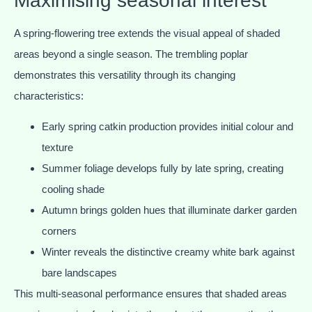
Maximising seasonal interest
A spring-flowering tree extends the visual appeal of shaded
areas beyond a single season. The trembling poplar
demonstrates this versatility through its changing
characteristics:
Early spring catkin production provides initial colour and
texture
Summer foliage develops fully by late spring, creating
cooling shade
Autumn brings golden hues that illuminate darker garden
corners
Winter reveals the distinctive creamy white bark against
bare landscapes
This multi-seasonal performance ensures that shaded areas