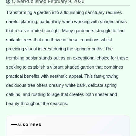
Oliver
Published
February 9, 2026
Transforming a garden into a flourishing sanctuary requires
careful planning, particularly when working with shaded areas
that receive limited sunlight. Many gardeners struggle to find
suitable trees that can thrive in these conditions whilst
providing visual interest during the spring months. The
trembling poplar stands out as an exceptional choice for those
seeking to establish a vibrant shaded garden that combines
practical benefits with aesthetic appeal. This fast-growing
deciduous tree offers creamy white bark, delicate spring
catkins, and rustling foliage that creates both shelter and
beauty throughout the seasons.
ALSO READ