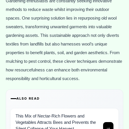
Gardening enthusiasts are constantly seeking innovative
methods to reduce waste whilst improving their outdoor
spaces. One surprising solution lies in repurposing old wool
sweaters, transforming unwanted garments into valuable
gardening assets. This sustainable approach not only diverts
textiles from landfills but also harnesses wool’s unique
properties to benefit plants, soil, and garden aesthetics. From
mulching to pest control, these clever techniques demonstrate
how resourcefulness can enhance both environmental
responsibility and horticultural success.
ALSO READ
This Mix of Nectar-Rich Flowers and
Vegetables Attracts Bees and Prevents the
→
Silent Collapse of Your Harvest