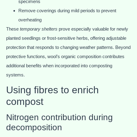
specimens
Remove coverings during mild periods to prevent
overheating
These
temporary shelters
prove especially valuable for newly
planted seedlings or frost-sensitive herbs, offering adjustable
protection that responds to changing weather patterns. Beyond
protective functions, wool’s organic composition contributes
additional benefits when incorporated into composting
systems.
Using fibres to enrich
compost
Nitrogen contribution during
decomposition