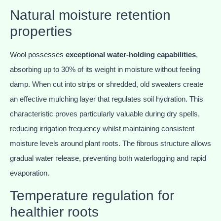
Natural moisture retention
properties
Wool possesses
exceptional water-holding capabilities
,
absorbing up to 30% of its weight in moisture without feeling
damp. When cut into strips or shredded, old sweaters create
an effective mulching layer that regulates soil hydration. This
characteristic proves particularly valuable during dry spells,
reducing irrigation frequency whilst maintaining consistent
moisture levels around plant roots. The fibrous structure allows
gradual water release, preventing both waterlogging and rapid
evaporation.
Temperature regulation for
healthier roots