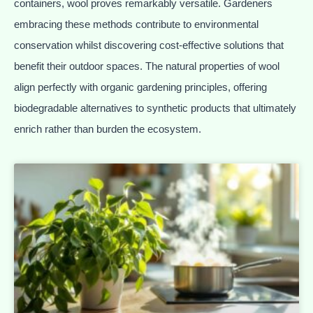
containers, wool proves remarkably versatile. Gardeners
embracing these methods contribute to environmental
conservation whilst discovering cost-effective solutions that
benefit their outdoor spaces. The natural properties of wool
align perfectly with organic gardening principles, offering
biodegradable alternatives to synthetic products that ultimately
enrich rather than burden the ecosystem.