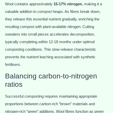
Wool contains approximately
15-17% nitrogen
, making it a
valuable addition to compost heaps. As fibres break down,
they release this essential nutrient gradually, enriching the
resulting compost with plant-available nitrogen. Cutting
sweaters into small pieces accelerates decomposition,
typically completing within 12-18 months under optimal
composting conditions. This slow-release characteristic
prevents the nutrient leaching associated with synthetic
fertilisers.
Balancing carbon-to-nitrogen
ratios
Successful composting requires maintaining appropriate
proportions between carbon-rich “brown” materials and
nitrogen-rich “green” additions. Wool fibres function as
green