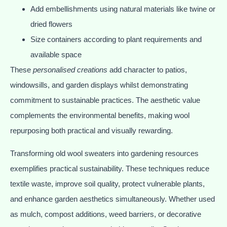
Add embellishments using natural materials like twine or
dried flowers
Size containers according to plant requirements and
available space
These
personalised creations
add character to patios,
windowsills, and garden displays whilst demonstrating
commitment to sustainable practices. The aesthetic value
complements the environmental benefits, making wool
repurposing both practical and visually rewarding.
Transforming old wool sweaters into gardening resources
exemplifies practical sustainability. These techniques reduce
textile waste, improve soil quality, protect vulnerable plants,
and enhance garden aesthetics simultaneously. Whether used
as mulch, compost additions, weed barriers, or decorative