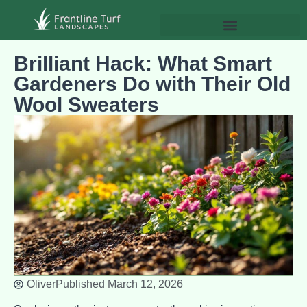
Brilliant Hack: What Smart
Gardeners Do with Their Old
Wool Sweaters
Oliver
Published
March 12, 2026