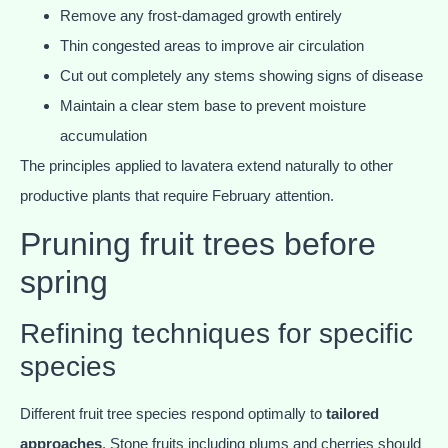
Remove any frost-damaged growth entirely
Thin congested areas to improve air circulation
Cut out completely any stems showing signs of disease
Maintain a clear stem base to prevent moisture
accumulation
The principles applied to lavatera extend naturally to other
productive plants that require February attention.
Pruning fruit trees before
spring
Refining techniques for specific
species
Different fruit tree species respond optimally to
tailored
approaches
. Stone fruits including plums and cherries should