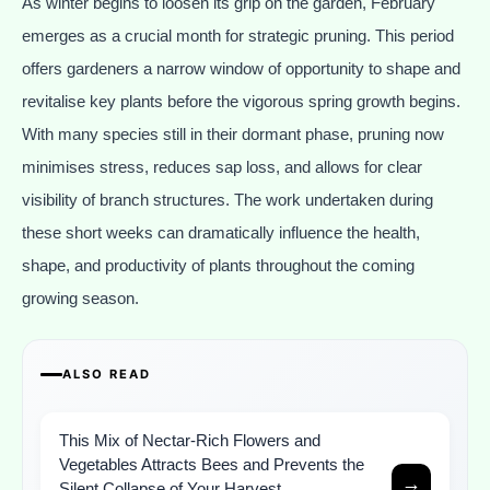
As winter begins to loosen its grip on the garden, February
emerges as a crucial month for strategic pruning. This period
offers gardeners a narrow window of opportunity to shape and
revitalise key plants before the vigorous spring growth begins.
With many species still in their dormant phase, pruning now
minimises stress, reduces sap loss, and allows for clear
visibility of branch structures. The work undertaken during
these short weeks can dramatically influence the health,
shape, and productivity of plants throughout the coming
growing season.
ALSO READ
This Mix of Nectar-Rich Flowers and
Vegetables Attracts Bees and Prevents the
→
Silent Collapse of Your Harvest