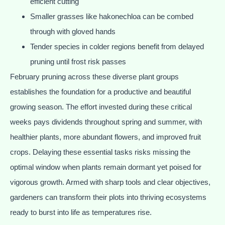
efficient cutting
Smaller grasses like hakonechloa can be combed
through with gloved hands
Tender species in colder regions benefit from delayed
pruning until frost risk passes
February pruning across these diverse plant groups
establishes the foundation for a productive and beautiful
growing season. The effort invested during these critical
weeks pays dividends throughout spring and summer, with
healthier plants, more abundant flowers, and improved fruit
crops. Delaying these essential tasks risks missing the
optimal window when plants remain dormant yet poised for
vigorous growth. Armed with sharp tools and clear objectives,
gardeners can transform their plots into thriving ecosystems
ready to burst into life as temperatures rise.