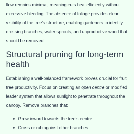
flow remains minimal, meaning cuts heal efficiently without
excessive bleeding. The absence of foliage provides clear
visibility of the tree’s structure, enabling gardeners to identify
crossing branches, water sprouts, and unproductive wood that
should be removed.
Structural pruning for long-term
health
Establishing a well-balanced framework proves crucial for fruit
tree productivity. Focus on creating an
open centre
or modified
leader system that allows sunlight to penetrate throughout the
canopy. Remove branches that:
Grow inward towards the tree’s centre
Cross or rub against other branches