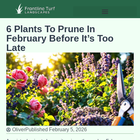
6 Plants To Prune In
February Before It’s Too
Late
Oliver
Published
February 5, 2026