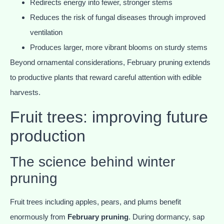
Redirects energy into fewer, stronger stems
Reduces the risk of fungal diseases through improved
ventilation
Produces larger, more vibrant blooms on sturdy stems
Beyond ornamental considerations, February pruning extends
to productive plants that reward careful attention with edible
harvests.
Fruit trees: improving future
production
The science behind winter
pruning
Fruit trees including apples, pears, and plums benefit
enormously from
February pruning
. During dormancy, sap