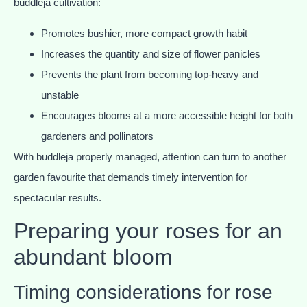
buddleja cultivation:
Promotes bushier, more compact growth habit
Increases the quantity and size of flower panicles
Prevents the plant from becoming top-heavy and
unstable
Encourages blooms at a more accessible height for both
gardeners and pollinators
With buddleja properly managed, attention can turn to another
garden favourite that demands timely intervention for
spectacular results.
Preparing your roses for an
abundant bloom
Timing considerations for rose