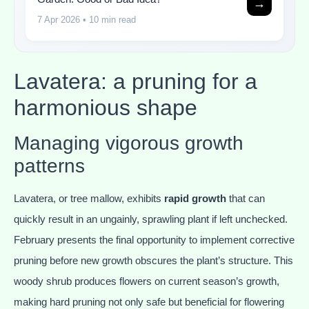
→
7 Apr 2026
• 10 min read
Lavatera: a pruning for a
harmonious shape
Managing vigorous growth
patterns
Lavatera, or tree mallow, exhibits
rapid growth
that can
quickly result in an ungainly, sprawling plant if left unchecked.
February presents the final opportunity to implement corrective
pruning before new growth obscures the plant’s structure. This
woody shrub produces flowers on current season’s growth,
making hard pruning not only safe but beneficial for flowering