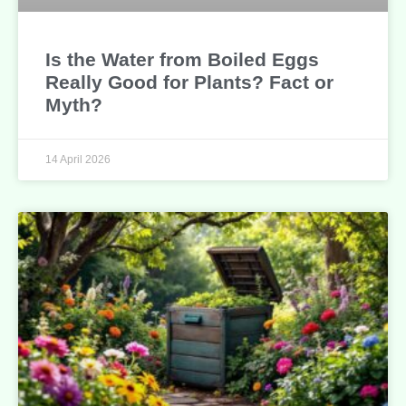
Is the Water from Boiled Eggs
Really Good for Plants? Fact or
Myth?
14 April 2026