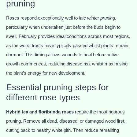
pruning
Roses respond exceptionally well to
late winter pruning
,
particularly when undertaken just before the buds begin to
swell. February provides ideal conditions across most regions,
as the worst frosts have typically passed whilst plants remain
dormant. This timing allows wounds to heal before active
growth commences, reducing disease risk whilst maximising
the plant’s energy for new development.
Essential pruning steps for
different rose types
Hybrid tea and floribunda roses
require the most rigorous
pruning. Remove all dead, diseased, or damaged wood first,
cutting back to healthy white pith. Then reduce remaining