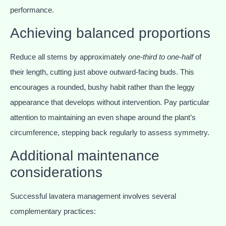
performance.
Achieving balanced proportions
Reduce all stems by approximately
one-third to one-half
of
their length, cutting just above outward-facing buds. This
encourages a rounded, bushy habit rather than the leggy
appearance that develops without intervention. Pay particular
attention to maintaining an even shape around the plant’s
circumference, stepping back regularly to assess symmetry.
Additional maintenance
considerations
Successful lavatera management involves several
complementary practices: