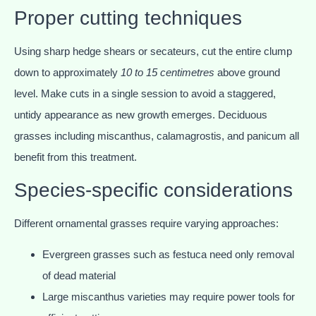
Proper cutting techniques
Using sharp hedge shears or secateurs, cut the entire clump
down to approximately
10 to 15 centimetres
above ground
level. Make cuts in a single session to avoid a staggered,
untidy appearance as new growth emerges. Deciduous
grasses including miscanthus, calamagrostis, and panicum all
benefit from this treatment.
Species-specific considerations
Different ornamental grasses require varying approaches:
Evergreen grasses such as festuca need only removal
of dead material
Large miscanthus varieties may require power tools for