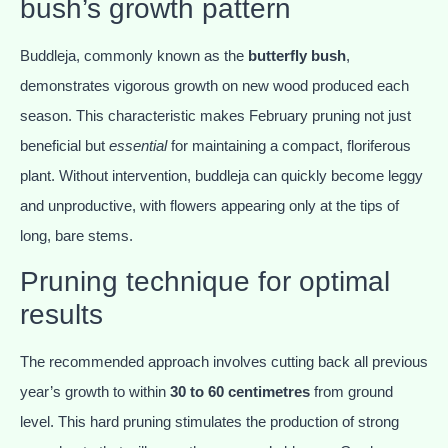
bush’s growth pattern
Buddleja, commonly known as the
butterfly bush
,
demonstrates vigorous growth on new wood produced each
season. This characteristic makes February pruning not just
beneficial but
essential
for maintaining a compact, floriferous
plant. Without intervention, buddleja can quickly become leggy
and unproductive, with flowers appearing only at the tips of
long, bare stems.
Pruning technique for optimal
results
The recommended approach involves cutting back all previous
year’s growth to within
30 to 60 centimetres
from ground
level. This hard pruning stimulates the production of strong