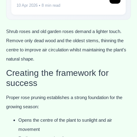
10 Apr 2026
• 8 min read
Shrub roses and old garden roses demand a lighter touch.
Remove only dead wood and the oldest stems, thinning the
centre to improve air circulation whilst maintaining the plant’s
natural shape.
Creating the framework for
success
Proper rose pruning establishes a strong foundation for the
growing season:
Opens the centre of the plant to sunlight and air
movement