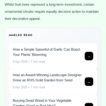
Whilst fruit trees represent a long-term investment, certain
ornamental shrubs require equally decisive action to maintain
their decorative appeal.
ALSO READ
How a Simple Spoonful of Garlic Can Boost
Your Plants’ Blooming
→
9 Apr 2026
• 7 min read
How an Award-Winning Landscape Designer
Grew an RHS Gold Garden from Seed
→
8 Apr 2026
• 7 min read
Burying Dead Wood in Your Vegetable
Garden: Good or Bad Idea?