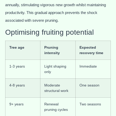
annually, stimulating vigorous new growth whilst maintaining
productivity. This gradual approach prevents the shock
associated with severe pruning.
Optimising fruiting potential
Tree age
Pruning
Expected
intensity
recovery time
1-3 years
Light shaping
Immediate
only
4-8 years
Moderate
One season
structural work
9+ years
Renewal
Two seasons
pruning cycles