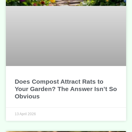
Does Compost Attract Rats to
Your Garden? The Answer Isn’t So
Obvious
13 April 2026