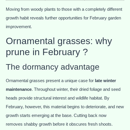
Moving from woody plants to those with a completely different
growth habit reveals further opportunities for February garden
improvement.
Ornamental grasses: why
prune in February ?
The dormancy advantage
Ornamental grasses present a unique case for
late winter
maintenance
. Throughout winter, their dried foliage and seed
heads provide structural interest and wildlife habitat. By
February, however, this material begins to deteriorate, and new
growth starts emerging at the base. Cutting back now
removes shabby growth before it obscures fresh shoots.