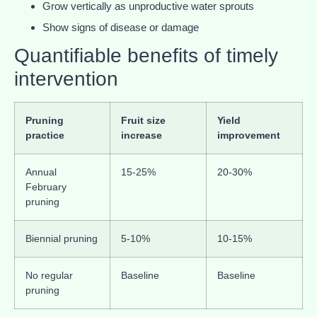
Grow vertically as unproductive water sprouts
Show signs of disease or damage
Quantifiable benefits of timely
intervention
Pruning
Fruit size
Yield
practice
increase
improvement
Annual
15-25%
20-30%
February
pruning
Biennial pruning
5-10%
10-15%
No regular
Baseline
Baseline
pruning