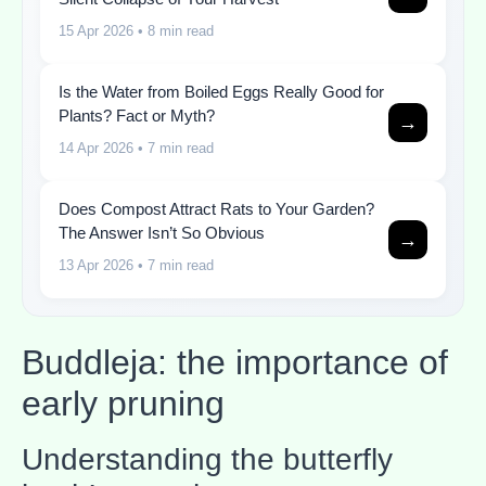
15 Apr 2026
• 8 min read
Is the Water from Boiled Eggs Really Good for
Plants? Fact or Myth?
→
14 Apr 2026
• 7 min read
Does Compost Attract Rats to Your Garden?
The Answer Isn’t So Obvious
→
13 Apr 2026
• 7 min read
Buddleja: the importance of
early pruning
Understanding the butterfly