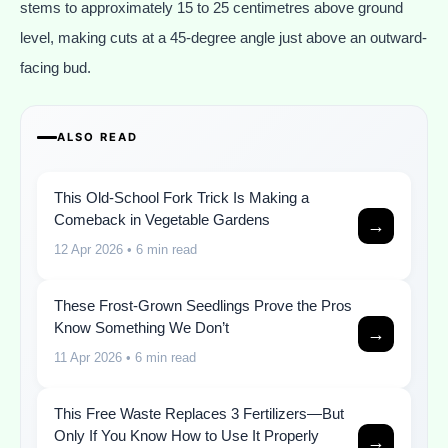
stems to approximately 15 to 25 centimetres above ground
level, making cuts at a 45-degree angle just above an outward-
facing bud.
ALSO READ
This Old-School Fork Trick Is Making a
Comeback in Vegetable Gardens
→
12 Apr 2026
• 6 min read
These Frost-Grown Seedlings Prove the Pros
Know Something We Don’t
→
11 Apr 2026
• 6 min read
This Free Waste Replaces 3 Fertilizers—But
Only If You Know How to Use It Properly
→