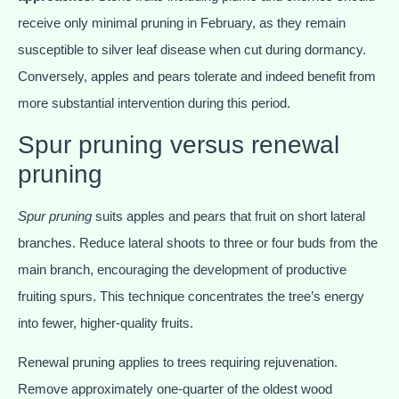
receive only minimal pruning in February, as they remain
susceptible to silver leaf disease when cut during dormancy.
Conversely, apples and pears tolerate and indeed benefit from
more substantial intervention during this period.
Spur pruning versus renewal
pruning
Spur pruning
suits apples and pears that fruit on short lateral
branches. Reduce lateral shoots to three or four buds from the
main branch, encouraging the development of productive
fruiting spurs. This technique concentrates the tree’s energy
into fewer, higher-quality fruits.
Renewal pruning applies to trees requiring rejuvenation.
Remove approximately one-quarter of the oldest wood