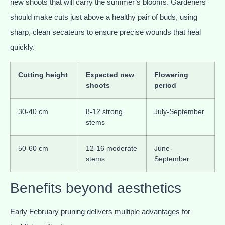
new shoots that will carry the summer’s blooms. Gardeners
should make cuts just above a healthy pair of buds, using
sharp, clean secateurs to ensure precise wounds that heal
quickly.
Cutting height
Expected new
Flowering
shoots
period
30-40 cm
8-12 strong
July-September
stems
50-60 cm
12-16 moderate
June-
stems
September
Benefits beyond aesthetics
Early February pruning delivers multiple advantages for