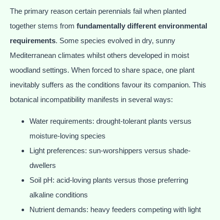
The primary reason certain perennials fail when planted
together stems from
fundamentally different environmental
requirements
. Some species evolved in dry, sunny
Mediterranean climates whilst others developed in moist
woodland settings. When forced to share space, one plant
inevitably suffers as the conditions favour its companion. This
botanical incompatibility manifests in several ways:
Water requirements: drought-tolerant plants versus
moisture-loving species
Light preferences: sun-worshippers versus shade-
dwellers
Soil pH: acid-loving plants versus those preferring
alkaline conditions
Nutrient demands: heavy feeders competing with light