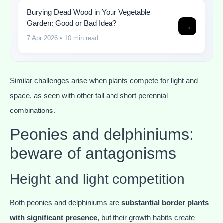
Burying Dead Wood in Your Vegetable
Garden: Good or Bad Idea?
→
7 Apr 2026
• 10 min read
Similar challenges arise when plants compete for light and
space, as seen with other tall and short perennial
combinations.
Peonies and delphiniums:
beware of antagonisms
Height and light competition
Both peonies and delphiniums are
substantial border plants
with significant presence
, but their growth habits create