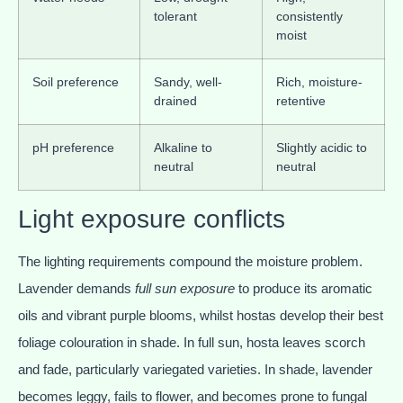
tolerant
consistently
moist
Soil preference
Sandy, well-
Rich, moisture-
drained
retentive
pH preference
Alkaline to
Slightly acidic to
neutral
neutral
Light exposure conflicts
The lighting requirements compound the moisture problem.
Lavender demands
full sun exposure
to produce its aromatic
oils and vibrant purple blooms, whilst hostas develop their best
foliage colouration in shade. In full sun, hosta leaves scorch
and fade, particularly variegated varieties. In shade, lavender
becomes leggy, fails to flower, and becomes prone to fungal