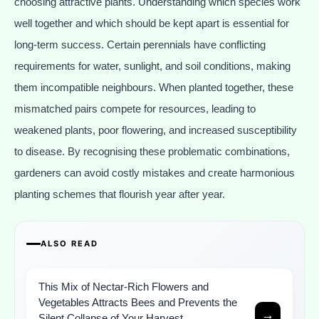
choosing attractive plants. Understanding which species work
well together and which should be kept apart is essential for
long-term success. Certain perennials have conflicting
requirements for water, sunlight, and soil conditions, making
them incompatible neighbours. When planted together, these
mismatched pairs compete for resources, leading to
weakened plants, poor flowering, and increased susceptibility
to disease. By recognising these problematic combinations,
gardeners can avoid costly mistakes and create harmonious
planting schemes that flourish year after year.
ALSO READ
This Mix of Nectar-Rich Flowers and
Vegetables Attracts Bees and Prevents the
→
Silent Collapse of Your Harvest