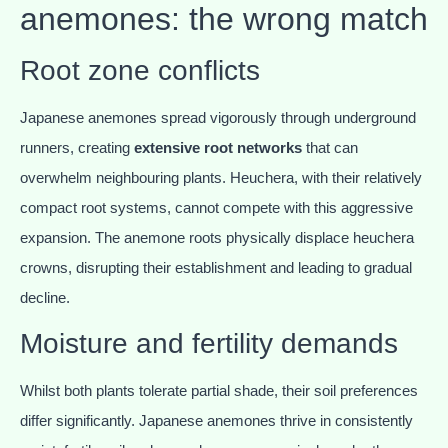
anemones: the wrong match
Root zone conflicts
Japanese anemones spread vigorously through underground
runners, creating
extensive root networks
that can
overwhelm neighbouring plants. Heuchera, with their relatively
compact root systems, cannot compete with this aggressive
expansion. The anemone roots physically displace heuchera
crowns, disrupting their establishment and leading to gradual
decline.
Moisture and fertility demands
Whilst both plants tolerate partial shade, their soil preferences
differ significantly. Japanese anemones thrive in consistently