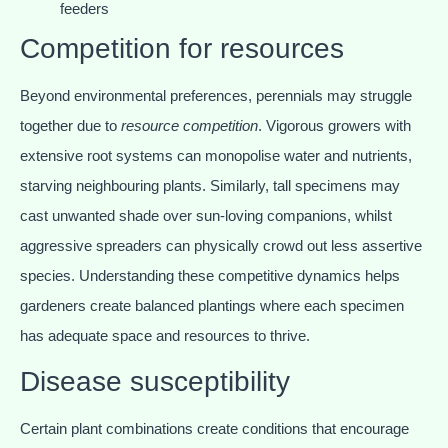
feeders
Competition for resources
Beyond environmental preferences, perennials may struggle
together due to
resource competition
. Vigorous growers with
extensive root systems can monopolise water and nutrients,
starving neighbouring plants. Similarly, tall specimens may
cast unwanted shade over sun-loving companions, whilst
aggressive spreaders can physically crowd out less assertive
species. Understanding these competitive dynamics helps
gardeners create balanced plantings where each specimen
has adequate space and resources to thrive.
Disease susceptibility
Certain plant combinations create conditions that encourage