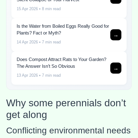
15 Apr 2026
• 8 min read
Is the Water from Boiled Eggs Really Good for
Plants? Fact or Myth?
→
14 Apr 2026
• 7 min read
Does Compost Attract Rats to Your Garden?
The Answer Isn’t So Obvious
→
13 Apr 2026
• 7 min read
Why some perennials don’t
get along
Conflicting environmental needs