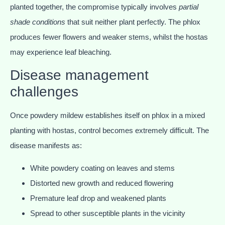
planted together, the compromise typically involves
partial
shade conditions
that suit neither plant perfectly. The phlox
produces fewer flowers and weaker stems, whilst the hostas
may experience leaf bleaching.
Disease management
challenges
Once powdery mildew establishes itself on phlox in a mixed
planting with hostas, control becomes extremely difficult. The
disease manifests as:
White powdery coating on leaves and stems
Distorted new growth and reduced flowering
Premature leaf drop and weakened plants
Spread to other susceptible plants in the vicinity