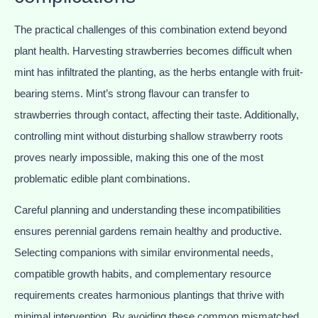
The practical challenges of this combination extend beyond
plant health. Harvesting strawberries becomes difficult when
mint has infiltrated the planting, as the herbs entangle with fruit-
bearing stems. Mint’s strong flavour can transfer to
strawberries through contact, affecting their taste. Additionally,
controlling mint without disturbing shallow strawberry roots
proves nearly impossible, making this one of the most
problematic edible plant combinations.
Careful planning and understanding these incompatibilities
ensures perennial gardens remain healthy and productive.
Selecting companions with similar environmental needs,
compatible growth habits, and complementary resource
requirements creates harmonious plantings that thrive with
minimal intervention. By avoiding these common mismatched