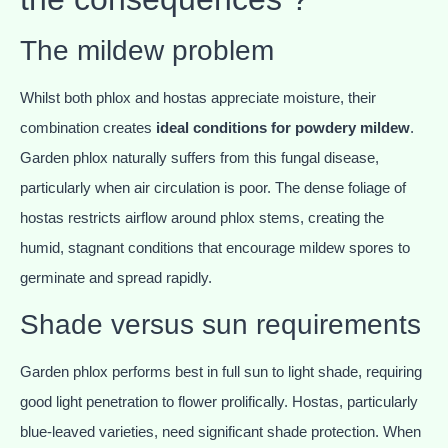
The mildew problem
Whilst both phlox and hostas appreciate moisture, their
combination creates
ideal conditions for powdery mildew
.
Garden phlox naturally suffers from this fungal disease,
particularly when air circulation is poor. The dense foliage of
hostas restricts airflow around phlox stems, creating the
humid, stagnant conditions that encourage mildew spores to
germinate and spread rapidly.
Shade versus sun requirements
Garden phlox performs best in full sun to light shade, requiring
good light penetration to flower prolifically. Hostas, particularly
blue-leaved varieties, need significant shade protection. When