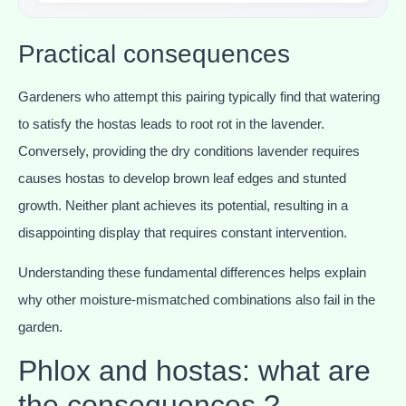
Practical consequences
Gardeners who attempt this pairing typically find that watering
to satisfy the hostas leads to root rot in the lavender.
Conversely, providing the dry conditions lavender requires
causes hostas to develop brown leaf edges and stunted
growth. Neither plant achieves its potential, resulting in a
disappointing display that requires constant intervention.
Understanding these fundamental differences helps explain
why other moisture-mismatched combinations also fail in the
garden.
Phlox and hostas: what are
the consequences ?