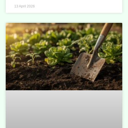
13 April 2026