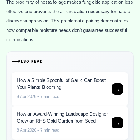
The proximity of hosta foliage makes fungicide application less
effective and prevents the air circulation necessary for natural
disease suppression. This problematic pairing demonstrates
how compatible moisture needs don’t guarantee successful
combinations.
ALSO READ
How a Simple Spoonful of Garlic Can Boost
Your Plants’ Blooming
→
9 Apr 2026
• 7 min read
How an Award-Winning Landscape Designer
Grew an RHS Gold Garden from Seed
→
8 Apr 2026
• 7 min read