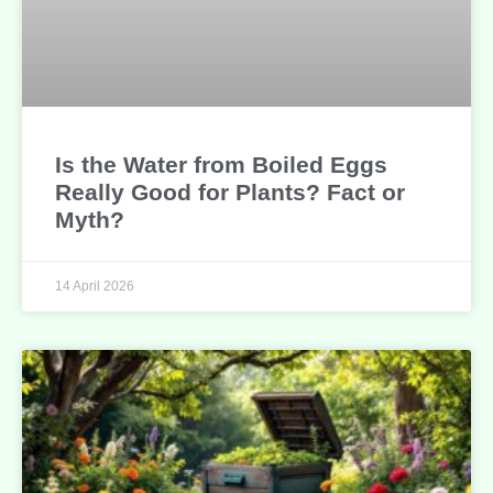
Is the Water from Boiled Eggs
Really Good for Plants? Fact or
Myth?
14 April 2026