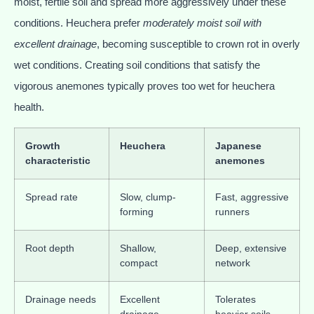
moist, fertile soil and spread more aggressively under these
conditions. Heuchera prefer
moderately moist soil with
excellent drainage
, becoming susceptible to crown rot in overly
wet conditions. Creating soil conditions that satisfy the
vigorous anemones typically proves too wet for heuchera
health.
Growth
Heuchera
Japanese
characteristic
anemones
Spread rate
Slow, clump-
Fast, aggressive
forming
runners
Root depth
Shallow,
Deep, extensive
compact
network
Drainage needs
Excellent
Tolerates