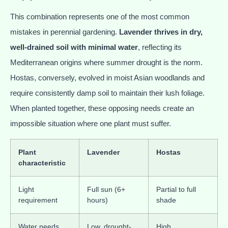
This combination represents one of the most common
mistakes in perennial gardening.
Lavender thrives in dry,
well-drained soil with minimal water
, reflecting its
Mediterranean origins where summer drought is the norm.
Hostas, conversely, evolved in moist Asian woodlands and
require consistently damp soil to maintain their lush foliage.
When planted together, these opposing needs create an
impossible situation where one plant must suffer.
Plant
Lavender
Hostas
characteristic
Light
Full sun (6+
Partial to full
requirement
hours)
shade
Water needs
Low, drought-
High,