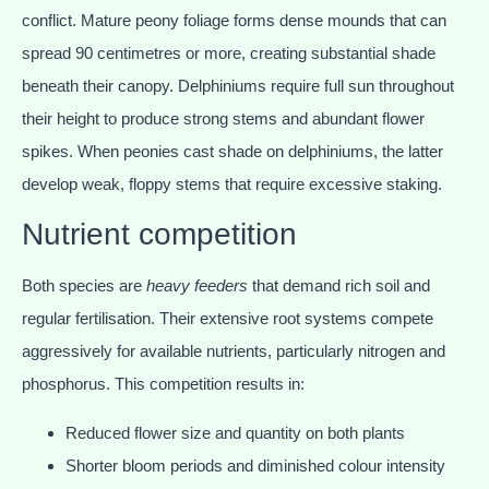
conflict. Mature peony foliage forms dense mounds that can
spread 90 centimetres or more, creating substantial shade
beneath their canopy. Delphiniums require full sun throughout
their height to produce strong stems and abundant flower
spikes. When peonies cast shade on delphiniums, the latter
develop weak, floppy stems that require excessive staking.
Nutrient competition
Both species are
heavy feeders
that demand rich soil and
regular fertilisation. Their extensive root systems compete
aggressively for available nutrients, particularly nitrogen and
phosphorus. This competition results in:
Reduced flower size and quantity on both plants
Shorter bloom periods and diminished colour intensity