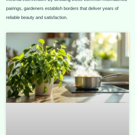
pairings, gardeners establish borders that deliver years of
reliable beauty and satisfaction.