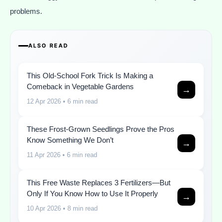
problems.
ALSO READ
This Old-School Fork Trick Is Making a
Comeback in Vegetable Gardens
→
12 Apr 2026
• 6 min read
These Frost-Grown Seedlings Prove the Pros
Know Something We Don’t
→
11 Apr 2026
• 6 min read
This Free Waste Replaces 3 Fertilizers—But
Only If You Know How to Use It Properly
→
10 Apr 2026
• 8 min read