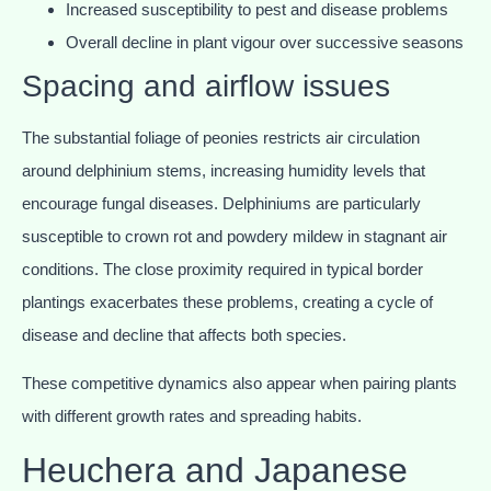
Increased susceptibility to pest and disease problems
Overall decline in plant vigour over successive seasons
Spacing and airflow issues
The substantial foliage of peonies restricts air circulation
around delphinium stems, increasing humidity levels that
encourage fungal diseases. Delphiniums are particularly
susceptible to crown rot and powdery mildew in stagnant air
conditions. The close proximity required in typical border
plantings exacerbates these problems, creating a cycle of
disease and decline that affects both species.
These competitive dynamics also appear when pairing plants
with different growth rates and spreading habits.
Heuchera and Japanese