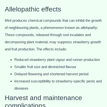
Allelopathic effects
Mint produces chemical compounds that can inhibit the growth
of neighbouring plants, a phenomenon known as
allelopathy
.
These compounds, released through root exudates and
decomposing plant material, may suppress strawberry growth
and fruit production. The effects include:
Reduced strawberry plant vigour and runner production
Smaller fruit size and diminished flavour
Delayed flowering and shortened harvest period
Increased susceptibility to strawberry-specific pests and
diseases
Harvest and maintenance
complications