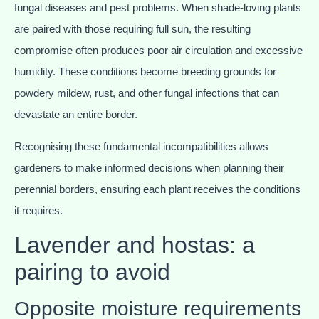
fungal diseases and pest problems. When shade-loving plants
are paired with those requiring full sun, the resulting
compromise often produces poor air circulation and excessive
humidity. These conditions become breeding grounds for
powdery mildew, rust, and other fungal infections that can
devastate an entire border.
Recognising these fundamental incompatibilities allows
gardeners to make informed decisions when planning their
perennial borders, ensuring each plant receives the conditions
it requires.
Lavender and hostas: a
pairing to avoid
Opposite moisture requirements