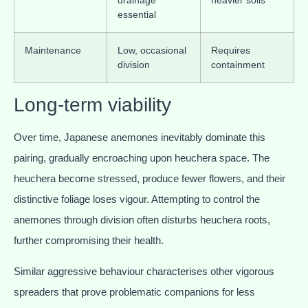
drainage
heavier soils
essential
Maintenance
Low, occasional
Requires
division
containment
Long-term viability
Over time, Japanese anemones inevitably dominate this
pairing, gradually encroaching upon heuchera space. The
heuchera become stressed, produce fewer flowers, and their
distinctive foliage loses vigour. Attempting to control the
anemones through division often disturbs heuchera roots,
further compromising their health.
Similar aggressive behaviour characterises other vigorous
spreaders that prove problematic companions for less