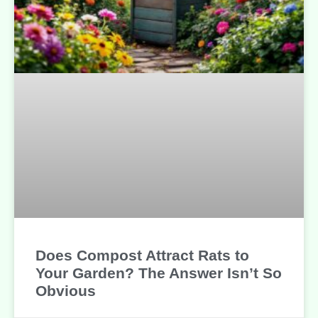
Does Compost Attract Rats to
Your Garden? The Answer Isn’t So
Obvious