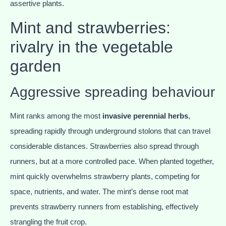
assertive plants.
Mint and strawberries:
rivalry in the vegetable
garden
Aggressive spreading behaviour
Mint ranks among the most
invasive perennial herbs
,
spreading rapidly through underground stolons that can travel
considerable distances. Strawberries also spread through
runners, but at a more controlled pace. When planted together,
mint quickly overwhelms strawberry plants, competing for
space, nutrients, and water. The mint’s dense root mat
prevents strawberry runners from establishing, effectively
strangling the fruit crop.