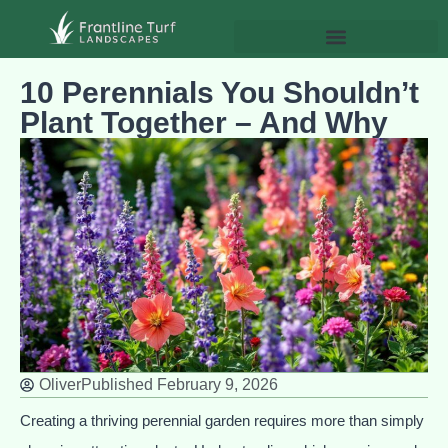
10 Perennials You Shouldn’t
Plant Together – And Why
Oliver
Published
February 9, 2026
Creating a thriving perennial garden requires more than simply