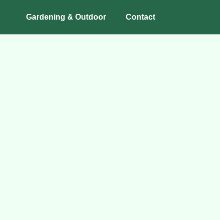
Gardening & Outdoor
Contact