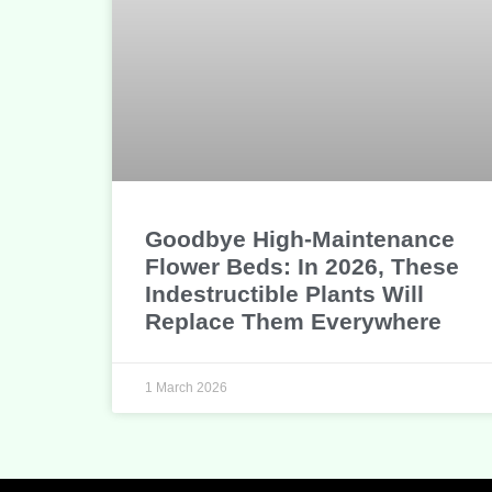
Goodbye High-Maintenance
Flower Beds: In 2026, These
Indestructible Plants Will
Replace Them Everywhere
1 March 2026