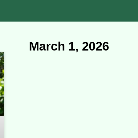
March 1, 2026